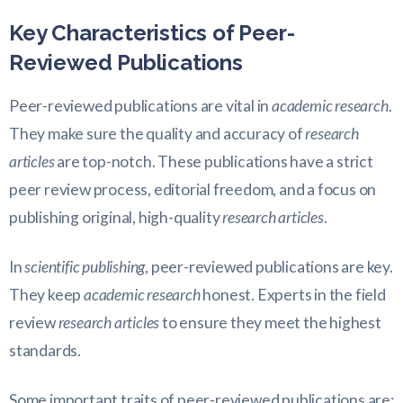
Key Characteristics of Peer-
Reviewed Publications
Peer-reviewed publications are vital in
academic research
.
They make sure the quality and accuracy of
research
articles
are top-notch. These publications have a strict
peer review process, editorial freedom, and a focus on
publishing original, high-quality
research articles
.
In
scientific publishing
, peer-reviewed publications are key.
They keep
academic research
honest. Experts in the field
review
research articles
to ensure they meet the highest
standards.
Some important traits of peer-reviewed publications are: