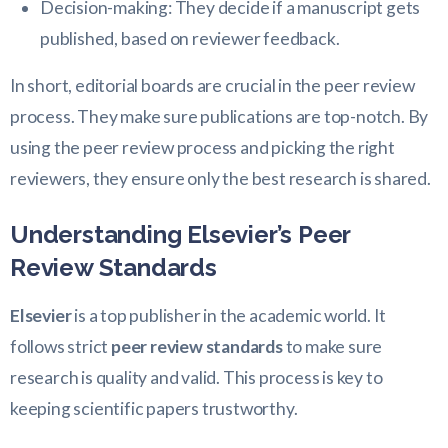
Decision-making: They decide if a manuscript gets
published, based on reviewer feedback.
In short, editorial boards are crucial in the peer review
process. They make sure publications are top-notch. By
using the peer review process and picking the right
reviewers, they ensure only the best research is shared.
Understanding Elsevier’s Peer
Review Standards
Elsevier
is a top publisher in the academic world. It
follows strict
peer review standards
to make sure
research is quality and valid. This process is key to
keeping scientific papers trustworthy.