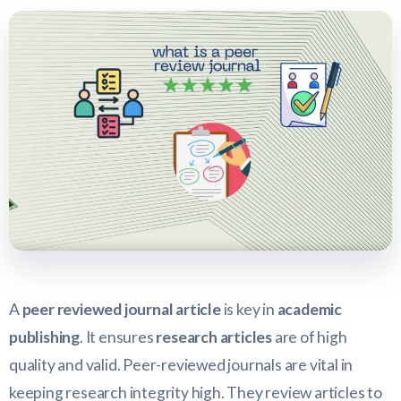
A
peer reviewed journal article
is key in
academic
publishing
. It ensures
research articles
are of high
quality and valid. Peer-reviewed journals are vital in
keeping research integrity high. They review articles to