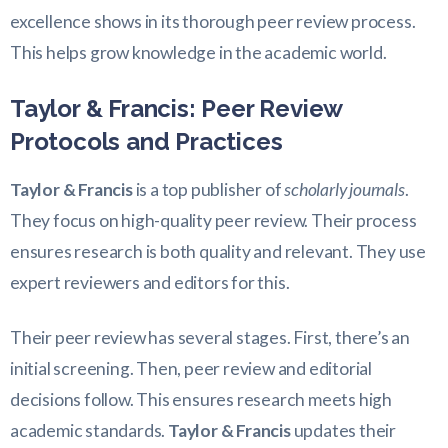
excellence shows in its thorough peer review process.
This helps grow knowledge in the academic world.
Taylor & Francis: Peer Review
Protocols and Practices
Taylor & Francis
is a top publisher of
scholarly journals
.
They focus on high-quality peer review. Their process
ensures research is both quality and relevant. They use
expert reviewers and editors for this.
Their peer review has several stages. First, there’s an
initial screening. Then, peer review and editorial
decisions follow. This ensures research meets high
academic standards.
Taylor & Francis
updates their