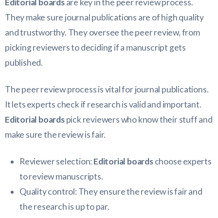
Editorial boards
are key in the peer review process.
They make sure journal publications are of high quality
and trustworthy. They oversee the peer review, from
picking reviewers to deciding if a manuscript gets
published.
The peer review process is vital for journal publications.
It lets experts check if research is valid and important.
Editorial boards
pick reviewers who know their stuff and
make sure the review is fair.
Reviewer selection:
Editorial boards
choose experts
to review manuscripts.
Quality control: They ensure the review is fair and
the research is up to par.