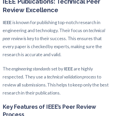
IEEE Publications: Technical Peer
Review Excellence
IEEE
is known for publishing top-notch research in
engineering and technology. Their focus on
technical
peer review
is key to their success. This ensures that
every paper is checked by experts, making sure the
research is accurate and valid.
The
engineering standards
set by
IEEE
are highly
respected. They use a
technical validation process
to
review all submissions. This helps to keep only the best
research in their publications.
Key Features of IEEE’s Peer Review
Process