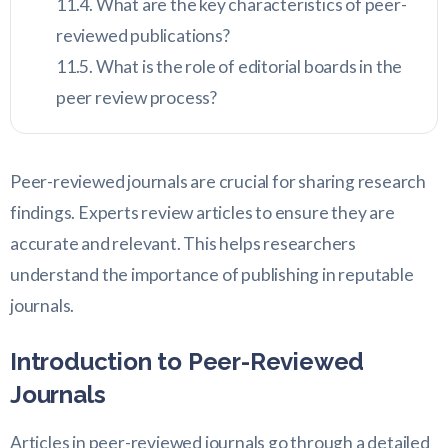
What are the key characteristics of peer-
reviewed publications?
What is the role of editorial boards in the
peer review process?
Peer-reviewed journals are crucial for sharing research
findings. Experts review articles to ensure they are
accurate and relevant. This helps researchers
understand the importance of publishing in reputable
journals.
Introduction to Peer-Reviewed
Journals
Articles in peer-reviewed journals go through a detailed