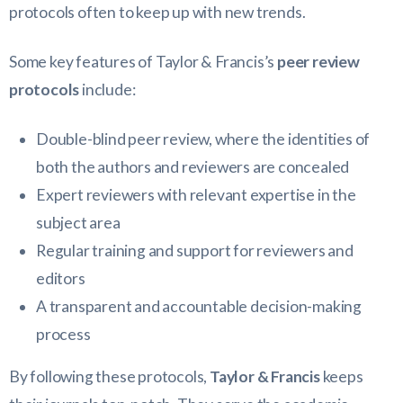
protocols often to keep up with new trends.
Some key features of Taylor & Francis’s
peer review
protocols
include:
Double-blind peer review, where the identities of
both the authors and reviewers are concealed
Expert reviewers with relevant expertise in the
subject area
Regular training and support for reviewers and
editors
A transparent and accountable decision-making
process
By following these protocols,
Taylor & Francis
keeps