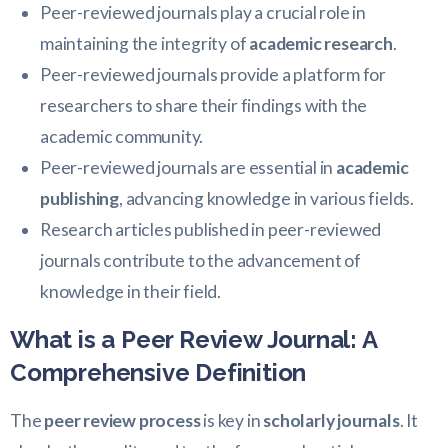
Peer-reviewed journals play a crucial role in
maintaining the integrity of
academic research
.
Peer-reviewed journals provide a platform for
researchers to share their findings with the
academic community.
Peer-reviewed journals are essential in
academic
publishing
, advancing knowledge in various fields.
Research articles published in peer-reviewed
journals contribute to the advancement of
knowledge in their field.
What is a Peer Review Journal: A
Comprehensive Definition
The
peer review process
is key in
scholarly journals
. It