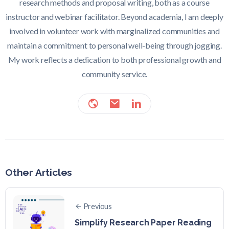
research methods and proposal writing, both as a course
instructor and webinar facilitator. Beyond academia, I am deeply
involved in volunteer work with marginalized communities and
maintain a commitment to personal well-being through jogging.
My work reflects a dedication to both professional growth and
community service.
Other Articles
Previous
Simplify Research Paper Reading