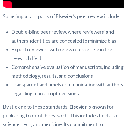
Some important parts of Elsevier’s peer review include:
Double-blind peer review, where reviewers’ and
authors’ identities are concealed to minimize bias
Expert reviewers with relevant expertise in the
research field
Comprehensive evaluation of manuscripts, including
methodology, results, and conclusions
Transparent and timely communication with authors
regarding manuscript decisions
By sticking to these standards,
Elsevier
is known for
publishing top-notch research. This includes fields like
science, tech, and medicine. Its commitment to