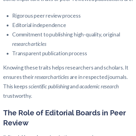
Rigorous peer review process
Editorial independence
Commitment to publishing high-quality, original
research articles
Transparent publication process
Knowing these traits helps researchers and scholars. It
ensures their
research articles
are in respected journals.
This keeps
scientific publishing
and
academic research
trustworthy.
The Role of Editorial Boards in Peer
Review