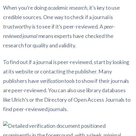
When you’re doing
academic research
, it’s key to use
credible sources. One way to check if a journal is
trustworthy is to see if it’s peer-reviewed. A
peer-
reviewed journal
means experts have checked the
research for quality and validity.
To find out if a journal is peer-reviewed, start by looking
at its website or contacting the publisher. Many
publishers have
verification tools
to show if their journals
are peer-reviewed. You can also use library databases
like Ulrich’s or the Directory of Open Access Journals to
find peer-reviewed journals.