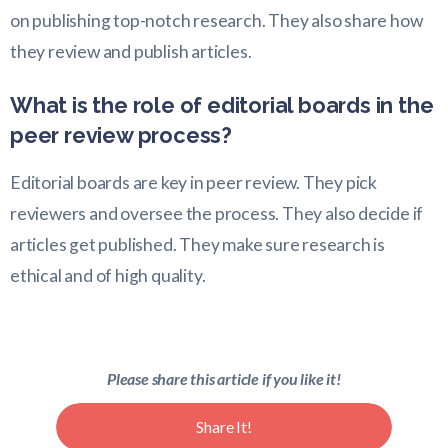
on publishing top-notch research. They also share how
they review and publish articles.
What is the role of editorial boards in the
peer review process?
Editorial boards are key in peer review. They pick
reviewers and oversee the process. They also decide if
articles get published. They make sure research is
ethical and of high quality.
Please share this article if you like it!
Share It!