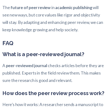
The
future of peer review
in
academic publishing
will
see new ways, but core values like rigor and objectivity
will stay. By adapting and enhancing peer review, we can
keep knowledge growing and help society.
FAQ
What is a peer-reviewed journal?
A
peer-reviewed journal
checks articles before they are
published. Experts in the field review them. This makes
sure the research is good and relevant.
How does the peer review process work?
Here’s how it works: A researcher sends a manuscript to