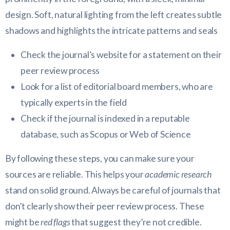
Check the journal’s website for a statement on their
peer review process
Look for a list of editorial board members, who are
typically experts in the field
Check if the journal is indexed in a reputable
database, such as Scopus or Web of Science
By following these steps, you can make sure your
sources are reliable. This helps your
academic research
stand on solid ground. Always be careful of journals that
don’t clearly show their peer review process. These
might be
red flags
that suggest they’re not credible.