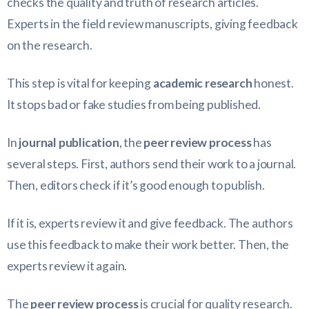
checks the quality and truth of research articles.
Experts in the field review manuscripts, giving feedback
on the research.
This step is vital for keeping
academic research
honest.
It stops bad or fake studies from being published.
In
journal publication
, the
peer review process
has
several steps. First, authors send their work to a journal.
Then, editors check if it’s good enough to publish.
If it is, experts review it and give feedback. The authors
use this feedback to make their work better. Then, the
experts review it again.
The
peer review process
is crucial for quality research.