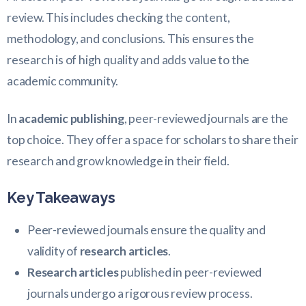
review. This includes checking the content,
methodology, and conclusions. This ensures the
research is of high quality and adds value to the
academic community.
In
academic publishing
, peer-reviewed journals are the
top choice. They offer a space for scholars to share their
research and grow knowledge in their field.
Key Takeaways
Peer-reviewed journals ensure the quality and
validity of
research articles
.
Research articles
published in peer-reviewed
journals undergo a rigorous review process.