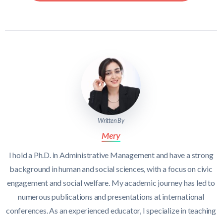
Written By
Mery
I hold a Ph.D. in Administrative Management and have a strong
background in human and social sciences, with a focus on civic
engagement and social welfare. My academic journey has led to
numerous publications and presentations at international
conferences. As an experienced educator, I specialize in teaching