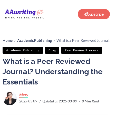
Subscribe
Home
Academic Publishing
What is a Peer Reviewed Journal? Understanding the Essentials
/
/
Academic Publishing
Blog
Peer Review Process
What is a Peer Reviewed
Journal? Understanding the
Essentials
Mery
2025-03-09
Updated on 2025-03-09
8 Mins Read