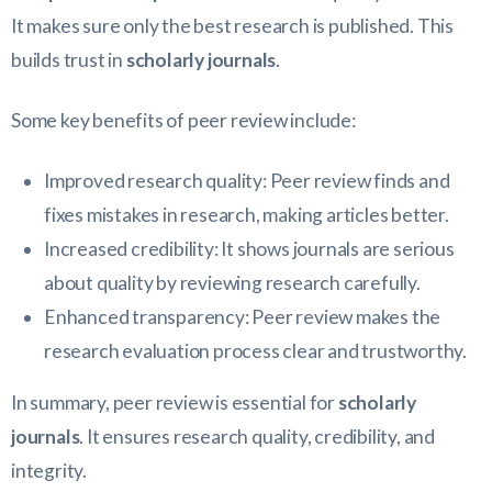
It makes sure only the best research is published. This
builds trust in
scholarly journals
.
Some key benefits of peer review include:
Improved research quality: Peer review finds and
fixes mistakes in research, making articles better.
Increased credibility: It shows journals are serious
about quality by reviewing research carefully.
Enhanced transparency: Peer review makes the
research evaluation process clear and trustworthy.
In summary, peer review is essential for
scholarly
journals
. It ensures research quality, credibility, and
integrity.