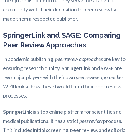
their journals top-notch. They serve the academic
community well. Their dedication to peer review has
made them a respected publisher.
SpringerLink and SAGE: Comparing
Peer Review Approaches
In academic publishing,
peer review approaches
are key to
ensuring research quality.
SpringerLink
and
SAGE
are
two major players with their own
peer review approaches
.
We’ll look at how these two differ in their peer review
processes.
SpringerLink
is a top online platform for scientific and
medical publications. It has a strict
peer review
process.
This includes initial screening, peer review, and editorial