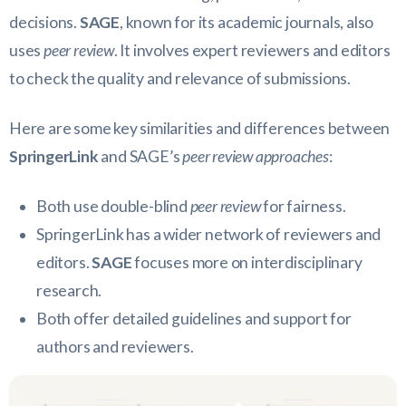
decisions.
SAGE
, known for its academic journals, also
uses
peer review
. It involves expert reviewers and editors
to check the quality and relevance of submissions.
Here are some key similarities and differences between
SpringerLink
and SAGE’s
peer review approaches
:
Both use double-blind
peer review
for fairness.
SpringerLink has a wider network of reviewers and
editors.
SAGE
focuses more on interdisciplinary
research.
Both offer detailed guidelines and support for
authors and reviewers.