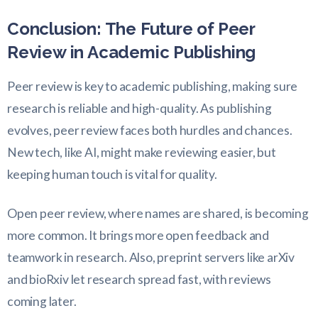
Conclusion: The Future of Peer
Review in Academic Publishing
Peer review is key to academic publishing, making sure
research is reliable and high-quality. As publishing
evolves, peer review faces both hurdles and chances.
New tech, like AI, might make reviewing easier, but
keeping human touch is vital for quality.
Open peer review, where names are shared, is becoming
more common. It brings more open feedback and
teamwork in research. Also, preprint servers like arXiv
and bioRxiv let research spread fast, with reviews
coming later.