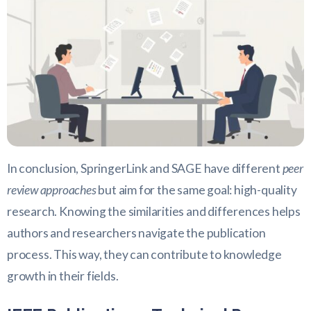
In conclusion, SpringerLink and SAGE have different
peer
review approaches
but aim for the same goal: high-quality
research. Knowing the similarities and differences helps
authors and researchers navigate the publication
process. This way, they can contribute to knowledge
growth in their fields.