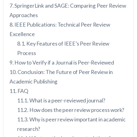
SpringerLink and SAGE: Comparing Peer Review
Approaches
IEEE Publications: Technical Peer Review
Excellence
Key Features of IEEE’s Peer Review
Process
How to Verify if a Journal is Peer-Reviewed
Conclusion: The Future of Peer Review in
Academic Publishing
FAQ
What is a peer-reviewed journal?
How does the peer review process work?
Why is peer review important in academic
research?