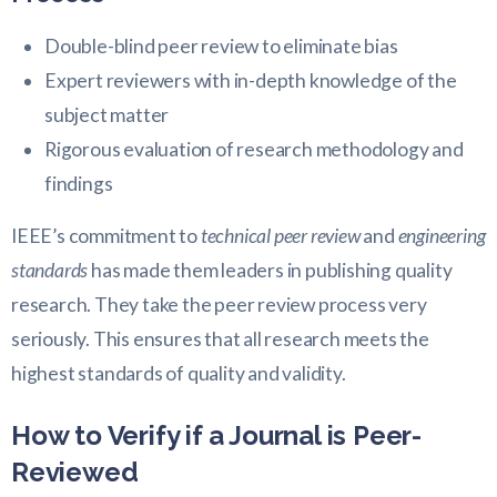
Double-blind peer review to eliminate bias
Expert reviewers with in-depth knowledge of the
subject matter
Rigorous evaluation of research methodology and
findings
IEEE’s commitment to
technical peer review
and
engineering
standards
has made them leaders in publishing quality
research. They take the peer review process very
seriously. This ensures that all research meets the
highest standards of quality and validity.
How to Verify if a Journal is Peer-
Reviewed