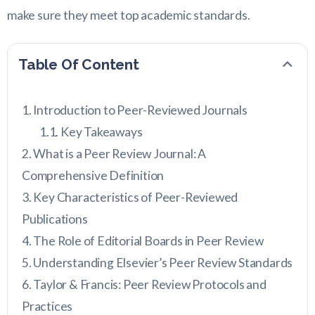
make sure they meet top academic standards.
Table Of Content
Introduction to Peer-Reviewed Journals
Key Takeaways
What is a Peer Review Journal: A
Comprehensive Definition
Key Characteristics of Peer-Reviewed
Publications
The Role of Editorial Boards in Peer Review
Understanding Elsevier’s Peer Review Standards
Taylor & Francis: Peer Review Protocols and
Practices