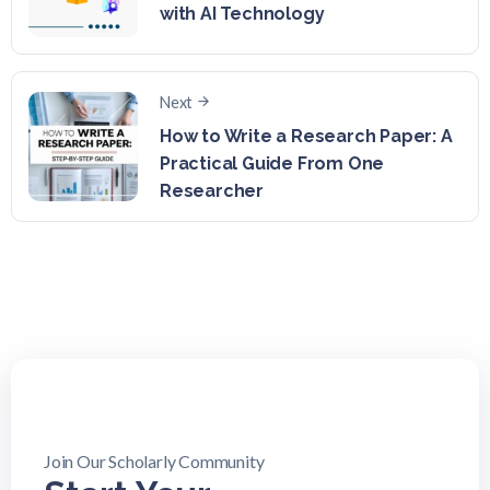
with AI Technology
Next
How to Write a Research Paper: A
Practical Guide From One
Researcher
Join Our Scholarly Community