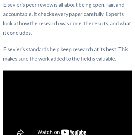
Elsevier’s peer review is all about being open, fair, and
accountable. It checks every paper carefully. Experts
look at how the research was done, the results, and what
it concludes.
Elsevier’s standards help keep research at its best. This
makes sure the work added to the field is valuable.