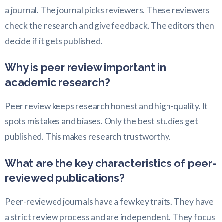
a journal. The journal picks reviewers. These reviewers
check the research and give feedback. The editors then
decide if it gets published.
Why is peer review important in
academic research?
Peer review keeps research honest and high-quality. It
spots mistakes and biases. Only the best studies get
published. This makes research trustworthy.
What are the key characteristics of peer-
reviewed publications?
Peer-reviewed journals have a few key traits. They have
a strict review process and are independent. They focus