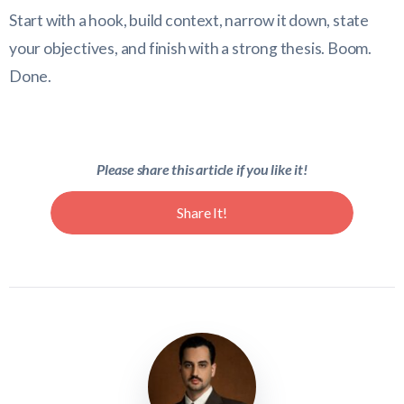
Start with a hook, build context, narrow it down, state
your objectives, and finish with a strong thesis. Boom.
Done.
Please share this article if you like it!
Share It!