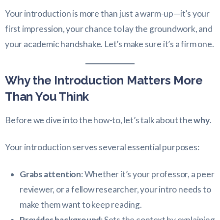
Your introduction is more than just a warm-up—it’s your
first impression, your chance to lay the groundwork, and
your academic handshake. Let’s make sure it’s a firm one.
Why the Introduction Matters More
Than You Think
Before we dive into the how-to, let’s talk about the
why
.
Your introduction serves several essential purposes:
Grabs attention
: Whether it’s your professor, a peer
reviewer, or a fellow researcher, your intro needs to
make them want to keep reading.
Provides background
: Sets the context by explaining