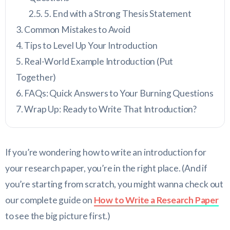
5. End with a Strong Thesis Statement
Common Mistakes to Avoid
Tips to Level Up Your Introduction
Real-World Example Introduction (Put
Together)
FAQs: Quick Answers to Your Burning Questions
Wrap Up: Ready to Write That Introduction?
If you’re wondering how to write an introduction for
your research paper, you’re in the right place. (And if
you’re starting from scratch, you might wanna check out
our complete guide on
How to Write a Research Paper
to see the big picture first.)