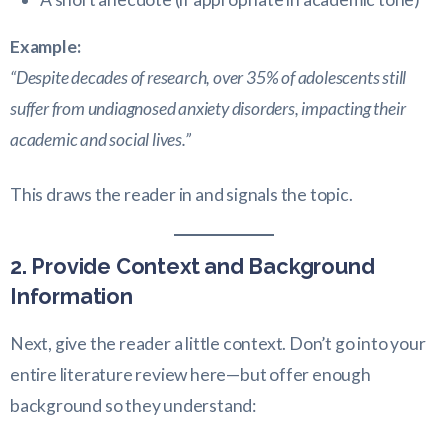
Example:
“Despite decades of research, over 35% of adolescents still
suffer from undiagnosed anxiety disorders, impacting their
academic and social lives.”
This draws the reader in and signals the topic.
2. Provide Context and Background
Information
Next, give the reader a little context. Don’t go into your
entire literature review here—but offer enough
background so they understand: