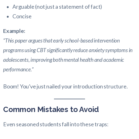
Arguable (not just a statement of fact)
Concise
Example:
“This paper argues that early school-based intervention
programs using CBT significantly reduce anxiety symptoms in
adolescents, improving both mental health and academic
performance.”
Boom! You’ve just nailed your introduction structure.
Common Mistakes to Avoid
Even seasoned students fall into these traps: