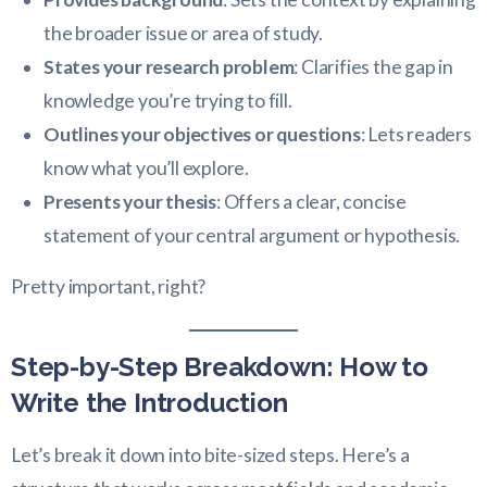
the broader issue or area of study.
States your research problem
: Clarifies the gap in
knowledge you’re trying to fill.
Outlines your objectives or questions
: Lets readers
know what you’ll explore.
Presents your thesis
: Offers a clear, concise
statement of your central argument or hypothesis.
Pretty important, right?
Step-by-Step Breakdown: How to
Write the Introduction
Let’s break it down into bite-sized steps. Here’s a