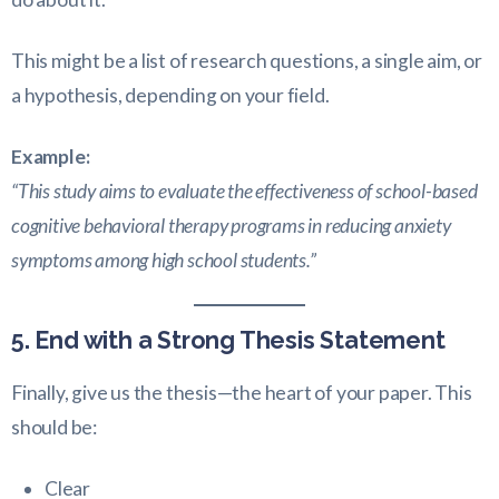
This might be a list of research questions, a single aim, or
a hypothesis, depending on your field.
Example:
“This study aims to evaluate the effectiveness of school-based
cognitive behavioral therapy programs in reducing anxiety
symptoms among high school students.”
5. End with a Strong Thesis Statement
Finally, give us the thesis—the heart of your paper. This
should be:
Clear