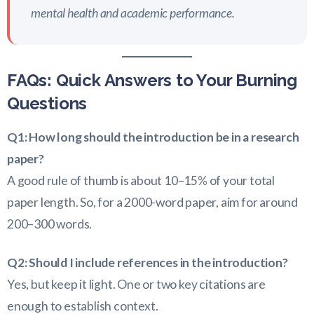
mental health and academic performance.
FAQs: Quick Answers to Your Burning
Questions
Q1: How long should the introduction be in a research
paper?
A good rule of thumb is about 10–15% of your total
paper length. So, for a 2000-word paper, aim for around
200–300 words.
Q2: Should I include references in the introduction?
Yes, but keep it light. One or two key citations are
enough to establish context.