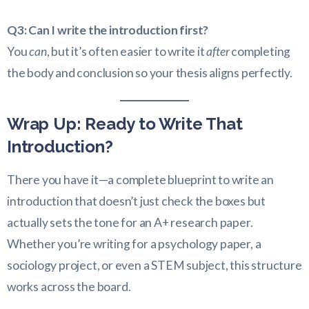
Q3: Can I write the introduction first?
You
can
, but it’s often easier to write it
after
completing
the body and conclusion so your thesis aligns perfectly.
Wrap Up: Ready to Write That
Introduction?
There you have it—a complete blueprint to write an
introduction that doesn’t just check the boxes but
actually sets the tone for an A+ research paper.
Whether you’re writing for a psychology paper, a
sociology project, or even a STEM subject, this structure
works across the board.