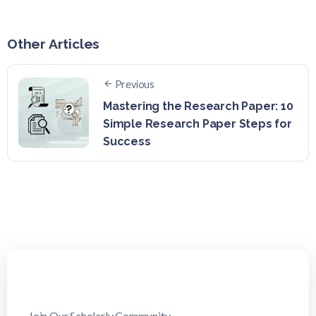
Other Articles
Previous
Mastering the Research Paper: 10
Simple Research Paper Steps for
Success
Join Our Scholarly Community