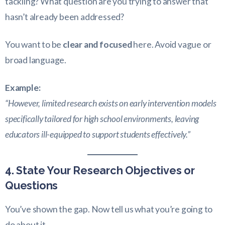
tackling? What question are you trying to answer that
hasn’t already been addressed?
You want to be
clear and focused
here. Avoid vague or
broad language.
Example:
“However, limited research exists on early intervention models
specifically tailored for high school environments, leaving
educators ill-equipped to support students effectively.”
4. State Your Research Objectives or
Questions
You’ve shown the gap. Now tell us what you’re going to
do about it.