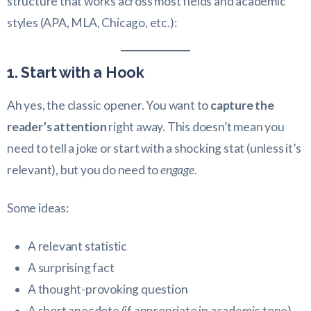
structure that works across most fields and academic
styles (APA, MLA, Chicago, etc.):
1. Start with a Hook
Ah yes, the classic opener. You want to
capture the
reader’s attention
right away. This doesn’t mean you
need to tell a joke or start with a shocking stat (unless it’s
relevant), but you do need to
engage
.
Some ideas:
A relevant statistic
A surprising fact
A thought-provoking question
A short anecdote (if appropriate in academic tone)