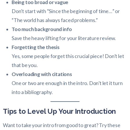
Being too broad or vague
Don’t start with “Since the beginning of time…” or
“The world has always faced problems.”
Too much background info
Save the heavy lifting for your literature review.
Forgetting the thesis
Yes, some people forget this crucial piece! Don’t let
that be you.
Overloading with citations
One or two are enough in the intro. Don’t let it turn
into a bibliography.
Tips to Level Up Your Introduction
Want to take your intro from good to great? Try these