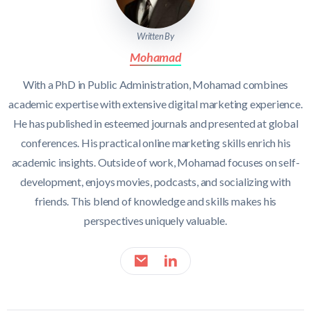
Written By
Mohamad
With a PhD in Public Administration, Mohamad combines
academic expertise with extensive digital marketing experience.
He has published in esteemed journals and presented at global
conferences. His practical online marketing skills enrich his
academic insights. Outside of work, Mohamad focuses on self-
development, enjoys movies, podcasts, and socializing with
friends. This blend of knowledge and skills makes his
perspectives uniquely valuable.