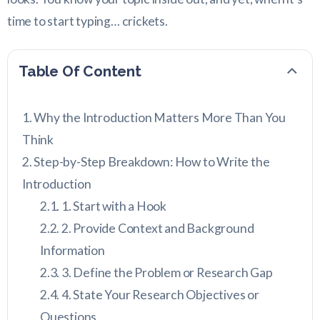
time to start typing… crickets.
Table Of Content
Why the Introduction Matters More Than You
Think
Step-by-Step Breakdown: How to Write the
Introduction
1. Start with a Hook
2. Provide Context and Background
Information
3. Define the Problem or Research Gap
4. State Your Research Objectives or
Questions