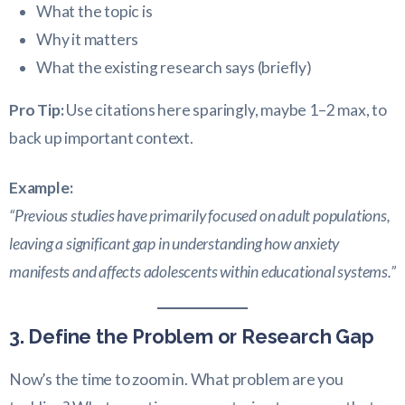
What the topic is
Why it matters
What the existing research says (briefly)
Pro Tip:
Use citations here sparingly, maybe 1–2 max, to
back up important context.
Example:
“Previous studies have primarily focused on adult populations,
leaving a significant gap in understanding how anxiety
manifests and affects adolescents within educational systems.”
3. Define the Problem or Research Gap
Now’s the time to zoom in. What problem are you