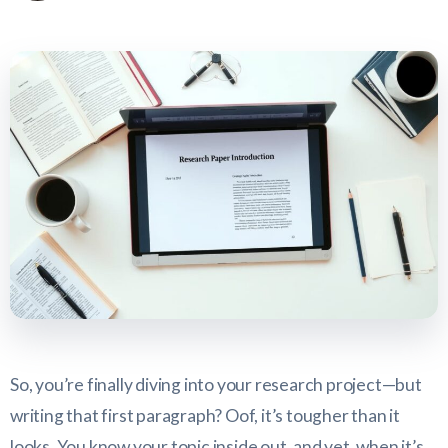
So, you’re finally diving into your research project—but
writing that first paragraph? Oof, it’s tougher than it
looks. You know your topic inside out, and yet, when it’s