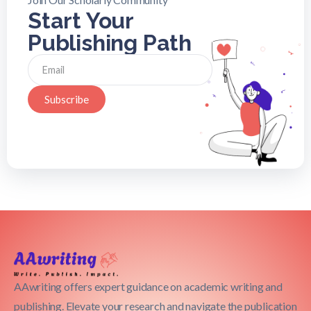
Start Your
Publishing Path
Subscribe
AAwriting offers expert guidance on academic writing and
publishing. Elevate your research and navigate the publication