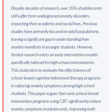
Despite decades of research, over 35% of adolescents
still suffer from undiagnosed anxiety disorders,
impacting their academic and social lives. Previous
studies have primarily focused on adult populations,
leaving a significant gap in understanding how
anxiety manifests in younger students. However,
limited research exists on early intervention models
specifically tailored for high school environments.
This study aims to evaluate the effectiveness of
school-based cognitive behavioral therapy programs
in reducing anxiety symptoms among high school
students. This paper argues that early school-based
intervention programs using CBT significantly reduce
anxiety symptoms in adolescents, improving both