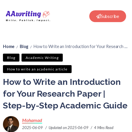
Subscribe
Home
Blog
How to Write an Introduction for Your Research Paper | Step-by-Step Academic Guide
/
/
Blog
Academic Writing
How to write an academic article
How to Write an Introduction
for Your Research Paper |
Step-by-Step Academic Guide
Mohamad
2025-06-09
Updated on 2025-06-09
4 Mins Read