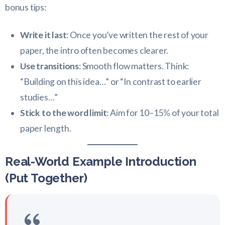
bonus tips:
Write it last
: Once you’ve written the rest of your
paper, the intro often becomes clearer.
Use transitions
: Smooth flow matters. Think:
“Building on this idea…” or “In contrast to earlier
studies…”
Stick to the word limit
: Aim for 10–15% of your total
paper length.
Real-World Example Introduction
(Put Together)