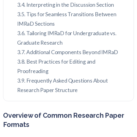
Interpreting in the Discussion Section
Tips for Seamless Transitions Between
IMRaD Sections
Tailoring IMRaD for Undergraduate vs.
Graduate Research
Additional Components Beyond IMRaD
Best Practices for Editing and
Proofreading
Frequently Asked Questions About
Research Paper Structure
Overview of Common Research Paper
Formats