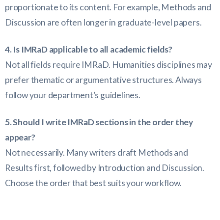
proportionate to its content. For example, Methods and
Discussion are often longer in graduate-level papers.
4. Is IMRaD applicable to all academic fields?
Not all fields require IMRaD. Humanities disciplines may
prefer thematic or argumentative structures. Always
follow your department’s guidelines.
5. Should I write IMRaD sections in the order they
appear?
Not necessarily. Many writers draft Methods and
Results first, followed by Introduction and Discussion.
Choose the order that best suits your workflow.