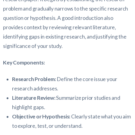
problem and gradually narrows to the specific research
question or hypothesis. A good introduction also
provides context by reviewing relevant literature,
identifying gaps in existing research, and justifying the
significance of your study.
Key Components:
Research Problem:
Define the core issue your
research addresses.
Literature Review:
Summarize prior studies and
highlight gaps.
Objective or Hypothesis:
Clearly state what you aim
to explore, test, or understand.