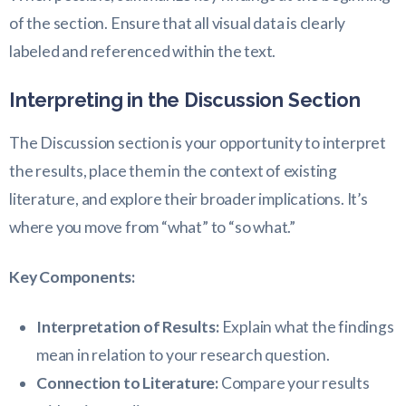
of the section. Ensure that all visual data is clearly
labeled and referenced within the text.
Interpreting in the Discussion Section
The Discussion section is your opportunity to interpret
the results, place them in the context of existing
literature, and explore their broader implications. It’s
where you move from “what” to “so what.”
Key Components:
Interpretation of Results:
Explain what the findings
mean in relation to your research question.
Connection to Literature:
Compare your results