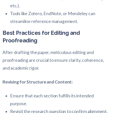
etc.).
Tools like Zotero, EndNote, or Mendeley can
streamline reference management.
Best Practices for Editing and
Proofreading
After drafting the paper, meticulous editing and
proofreading are crucial to ensure clarity, coherence,
and academic rigor.
Revising for Structure and Content:
Ensure that each section fulfills its intended
purpose.
Revisit the research question to confirm alignment.