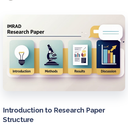
Introduction to Research Paper
Structure