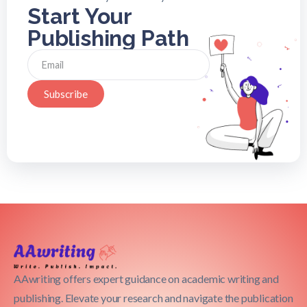
Start Your
Publishing Path
Subscribe
AAwriting offers expert guidance on academic writing and
publishing. Elevate your research and navigate the publication