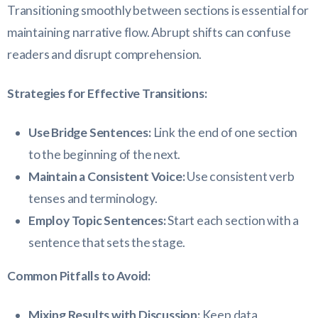
Transitioning smoothly between sections is essential for
maintaining narrative flow. Abrupt shifts can confuse
readers and disrupt comprehension.
Strategies for Effective Transitions:
Use Bridge Sentences:
Link the end of one section
to the beginning of the next.
Maintain a Consistent Voice:
Use consistent verb
tenses and terminology.
Employ Topic Sentences:
Start each section with a
sentence that sets the stage.
Common Pitfalls to Avoid:
Mixing Results with Discussion:
Keep data