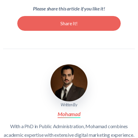
Please share this article if you like it!
Share It!
Written By
Mohamad
With a PhD in Public Administration, Mohamad combines
academic expertise with extensive digital marketing experience.