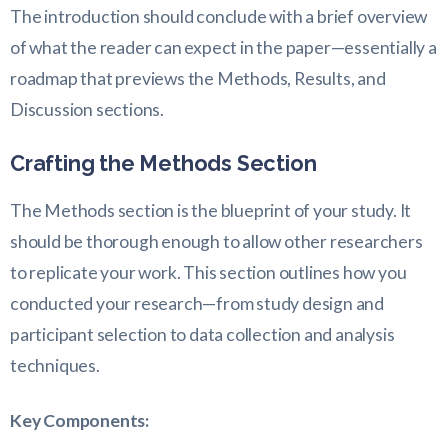
The introduction should conclude with a brief overview
of what the reader can expect in the paper—essentially a
roadmap that previews the Methods, Results, and
Discussion sections.
Crafting the Methods Section
The Methods section is the blueprint of your study. It
should be thorough enough to allow other researchers
to replicate your work. This section outlines how you
conducted your research—from study design and
participant selection to data collection and analysis
techniques.
Key Components: