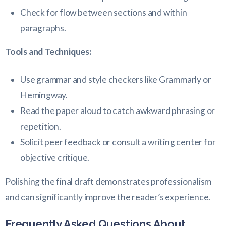
Check for flow between sections and within
paragraphs.
Tools and Techniques:
Use grammar and style checkers like Grammarly or
Hemingway.
Read the paper aloud to catch awkward phrasing or
repetition.
Solicit peer feedback or consult a writing center for
objective critique.
Polishing the final draft demonstrates professionalism
and can significantly improve the reader’s experience.
Frequently Asked Questions About