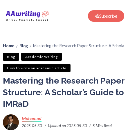
Subscribe
Home
Blog
Mastering the Research Paper Structure: A Scholar’s Guide to IMRaD
/
/
Blog
Academic Writing
How to write an academic article
Mastering the Research Paper
Structure: A Scholar’s Guide to
IMRaD
Mohamad
2025-05-30
Updated on 2025-05-30
5 Mins Read