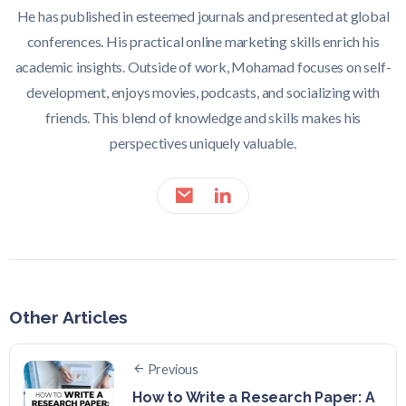
He has published in esteemed journals and presented at global
conferences. His practical online marketing skills enrich his
academic insights. Outside of work, Mohamad focuses on self-
development, enjoys movies, podcasts, and socializing with
friends. This blend of knowledge and skills makes his
perspectives uniquely valuable.
Other Articles
Previous
How to Write a Research Paper: A