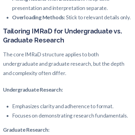
presentation and interpretation separate.
Overloading Methods:
Stick to relevant details only.
Tailoring IMRaD for Undergraduate vs.
Graduate Research
The core IMRaD structure applies to both
undergraduate and graduate research, but the depth
and complexity often differ.
Undergraduate Research:
Emphasizes clarity and adherence to format.
Focuses on demonstrating research fundamentals.
Graduate Research: