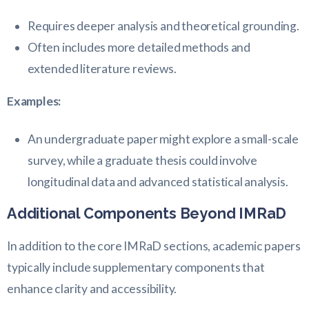
Requires deeper analysis and theoretical grounding.
Often includes more detailed methods and
extended literature reviews.
Examples:
An undergraduate paper might explore a small-scale
survey, while a graduate thesis could involve
longitudinal data and advanced statistical analysis.
Additional Components Beyond IMRaD
In addition to the core IMRaD sections, academic papers
typically include supplementary components that
enhance clarity and accessibility.