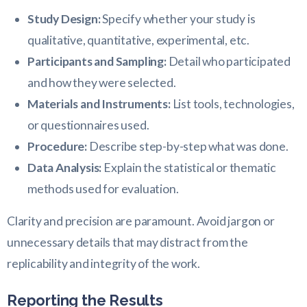
Study Design:
Specify whether your study is
qualitative, quantitative, experimental, etc.
Participants and Sampling:
Detail who participated
and how they were selected.
Materials and Instruments:
List tools, technologies,
or questionnaires used.
Procedure:
Describe step-by-step what was done.
Data Analysis:
Explain the statistical or thematic
methods used for evaluation.
Clarity and precision are paramount. Avoid jargon or
unnecessary details that may distract from the
replicability and integrity of the work.
Reporting the Results