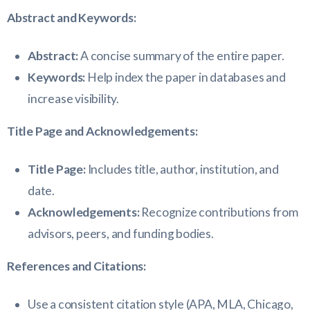
Abstract and Keywords:
Abstract:
A concise summary of the entire paper.
Keywords:
Help index the paper in databases and
increase visibility.
Title Page and Acknowledgements:
Title Page:
Includes title, author, institution, and
date.
Acknowledgements:
Recognize contributions from
advisors, peers, and funding bodies.
References and Citations:
Use a consistent citation style (APA, MLA, Chicago,