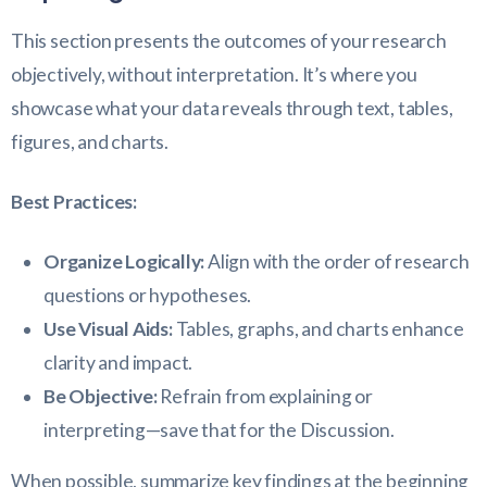
This section presents the outcomes of your research
objectively, without interpretation. It’s where you
showcase what your data reveals through text, tables,
figures, and charts.
Best Practices:
Organize Logically:
Align with the order of research
questions or hypotheses.
Use Visual Aids:
Tables, graphs, and charts enhance
clarity and impact.
Be Objective:
Refrain from explaining or
interpreting—save that for the Discussion.
When possible, summarize key findings at the beginning