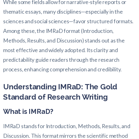
While some fields allow for narrative-style reports or
thematic essays, many disciplines—especially in the
sciences and social sciences—favor structured formats.
Among these, the IMRaD format (Introduction,
Methods, Results, and Discussion) stands out as the
most effective and widely adopted. Its clarity and
predictability guide readers through the research
process, enhancing comprehension and credibility.
Understanding IMRaD: The Gold
Standard of Research Writing
What is IMRaD?
IMRaD stands for Introduction, Methods, Results, and
Discussion. This format mirrors the scientific method