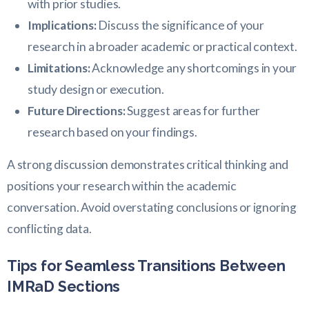
with prior studies.
Implications:
Discuss the significance of your
research in a broader academic or practical context.
Limitations:
Acknowledge any shortcomings in your
study design or execution.
Future Directions:
Suggest areas for further
research based on your findings.
A strong discussion demonstrates critical thinking and
positions your research within the academic
conversation. Avoid overstating conclusions or ignoring
conflicting data.
Tips for Seamless Transitions Between
IMRaD Sections