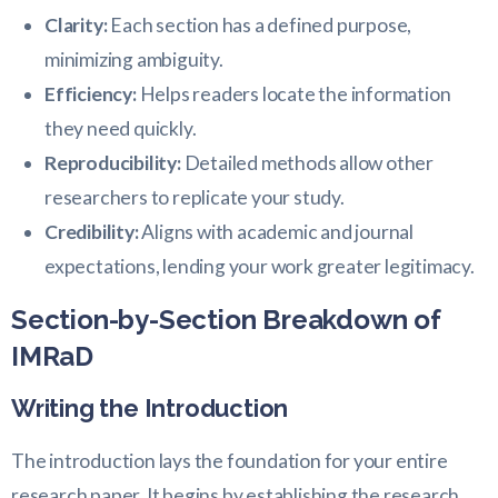
Clarity:
Each section has a defined purpose,
minimizing ambiguity.
Efficiency:
Helps readers locate the information
they need quickly.
Reproducibility:
Detailed methods allow other
researchers to replicate your study.
Credibility:
Aligns with academic and journal
expectations, lending your work greater legitimacy.
Section-by-Section Breakdown of
IMRaD
Writing the Introduction
The introduction lays the foundation for your entire
research paper. It begins by establishing the research