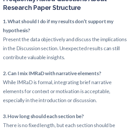
Research Paper Structure
1. What should I do if my results don’t support my
hypothesis?
Present the data objectively and discuss the implications
in the Discussion section. Unexpected results can still
contribute valuable insights.
2. Can I mix IMRaD with narrative elements?
While IMRaD is formal, integrating brief narrative
elements for context or motivation is acceptable,
especially in the introduction or discussion.
3. How long should each section be?
There is no fixed length, but each section should be