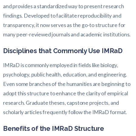
and provides a standardized way to present research
findings. Developed to facilitate reproducibility and
transparency, it now serves as the go-to structure for
many peer-reviewed journals and academic institutions.
Disciplines that Commonly Use IMRaD
IMRaD is commonly employed in fields like biology,
psychology, public health, education, and engineering.
Even some branches of the humanities are beginning to
adopt this structure to enhance the clarity of empirical
research. Graduate theses, capstone projects, and
scholarly articles frequently follow the IMRaD format.
Benefits of the IMRaD Structure