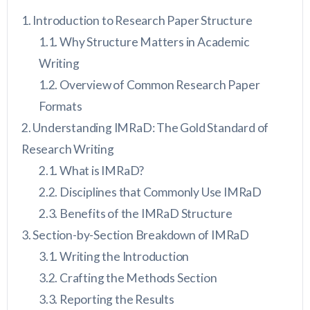
Introduction to Research Paper Structure
Why Structure Matters in Academic
Writing
Overview of Common Research Paper
Formats
Understanding IMRaD: The Gold Standard of
Research Writing
What is IMRaD?
Disciplines that Commonly Use IMRaD
Benefits of the IMRaD Structure
Section-by-Section Breakdown of IMRaD
Writing the Introduction
Crafting the Methods Section
Reporting the Results