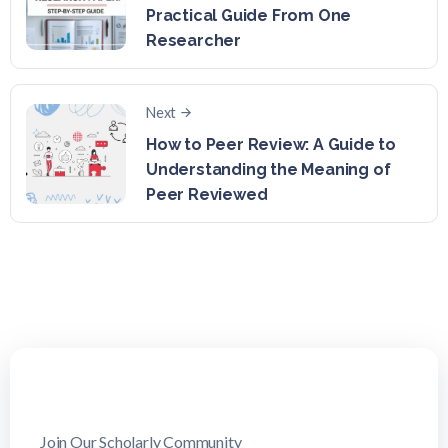
Practical Guide From One
Researcher
Next
How to Peer Review: A Guide to
Understanding the Meaning of
Peer Reviewed
Join Our Scholarly Community