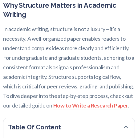
Why Structure Matters in Academic
Writing
In academic writing, structure is not a luxury—it’s a
necessity. A well-organized paper enables readers to
understand complex ideas more clearly and efficiently.
For undergraduate and graduate students, adhering to a
consistent format also signals professionalism and
academic integrity. Structure supports logical flow,
which is critical for peer reviews, grading, and publishing.
To dive deeper into the step-by-step process, check out
our detailed guide on
How to Write a Research Paper
.
Table Of Content