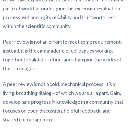
piece of work has undergone this extensive evaluation
process, enhancing its reliability and trustworthiness
within the scientific community.
Peer review is not an effort to meet some requirement;
instead, it is the camaraderie of colleagues working
together to validate, refine, and champion the works of
their colleagues.
A peer review is not a cold, mechanical process. It’s a
living, breathing dialog—of which we are all a part. Gain,
develop, and progress in knowledge in a community that
focuses on open discussion, helpful feedback, and
shared encouragement.