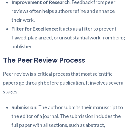
Improvement of Research:
Feedback from peer
reviews often helps authors refine and enhance
their work.
Filter for Excellence:
It acts as a filter to prevent
flawed, plagiarized, or unsubstantial work from being
published.
The Peer Review Process
Peer review is a critical process that most scientific
papers go through before publication. It involves several
stages:
Submission:
The author submits their manuscript to
the editor of a journal. The submission includes the
full paper with all sections, such as abstract,