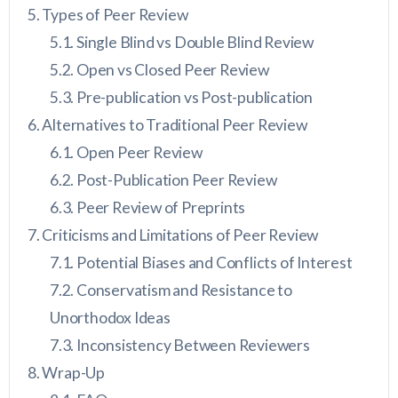
Types of Peer Review
Single Blind vs Double Blind Review
Open vs Closed Peer Review
Pre-publication vs Post-publication
Alternatives to Traditional Peer Review
Open Peer Review
Post-Publication Peer Review
Peer Review of Preprints
Criticisms and Limitations of Peer Review
Potential Biases and Conflicts of Interest
Conservatism and Resistance to
Unorthodox Ideas
Inconsistency Between Reviewers
Wrap-Up