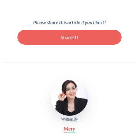
Please share this article if you like it!
Share It!
Written By
Mery