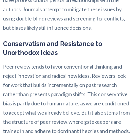
have professional or personal relationships with the
authors. Journals attempt to mitigate these issues by
using double-blind reviews and screening for conflicts,
but biases likely still influence decisions.
Conservatism and Resistance to
Unorthodox Ideas
Peer review tends to favor conventional thinking and
reject innovation and radical new ideas. Reviewers look
for work that builds incrementally on past research
rather than presents paradigm shifts. This conservative
bias is partly due to human nature, as we are conditioned
to accept what we already believe. But it also stems from
the structure of peer review, where gatekeepers are
trained in and adhere to dominant theories and methods.