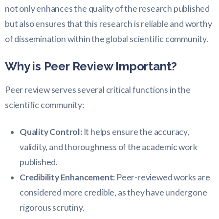
not only enhances the quality of the research published
but also ensures that this research is reliable and worthy
of dissemination within the global scientific community.
Why is Peer Review Important?
Peer review serves several critical functions in the
scientific community:
Quality Control:
It helps ensure the accuracy,
validity, and thoroughness of the academic work
published.
Credibility Enhancement:
Peer-reviewed works are
considered more credible, as they have undergone
rigorous scrutiny.