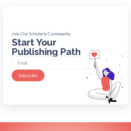
Join Our Scholarly Community
Start Your
Publishing Path
Subscribe