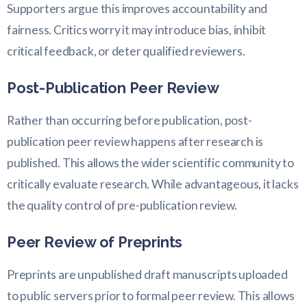
Supporters argue this improves accountability and
fairness. Critics worry it may introduce bias, inhibit
critical feedback, or deter qualified reviewers.
Post-Publication Peer Review
Rather than occurring before publication, post-
publication peer review happens after research is
published. This allows the wider scientific community to
critically evaluate research. While advantageous, it lacks
the quality control of pre-publication review.
Peer Review of Preprints
Preprints are unpublished draft manuscripts uploaded
to public servers prior to formal peer review. This allows