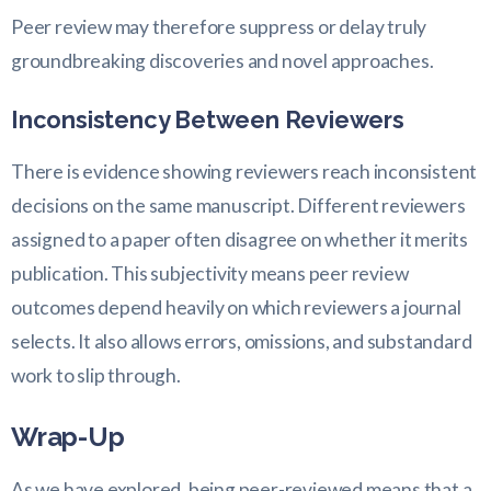
Peer review may therefore suppress or delay truly
groundbreaking discoveries and novel approaches.
Inconsistency Between Reviewers
There is evidence showing reviewers reach inconsistent
decisions on the same manuscript. Different reviewers
assigned to a paper often disagree on whether it merits
publication. This subjectivity means peer review
outcomes depend heavily on which reviewers a journal
selects. It also allows errors, omissions, and substandard
work to slip through.
Wrap-Up
As we have explored, being peer-reviewed means that a