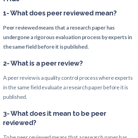
1- What does peer reviewed mean?
Peer reviewed means that a research paper has
undergone a rigorous evaluation process by experts in
the same field before it is published.
2- What is a peer review?
A peer review is a quality control process where experts
in the same field evaluate a research paper before it is
published.
3- What does it mean to be peer
reviewed?
To be peer reviewed means that a research paper has