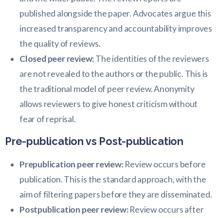
published alongside the paper. Advocates argue this
increased transparency and accountability improves
the quality of reviews.
Closed peer review:
The identities of the reviewers
are not revealed to the authors or the public. This is
the traditional model of peer review. Anonymity
allows reviewers to give honest criticism without
fear of reprisal.
Pre-publication vs Post-publication
Prepublication peer review:
Review occurs before
publication. This is the standard approach, with the
aim of filtering papers before they are disseminated.
Postpublication peer review:
Review occurs after