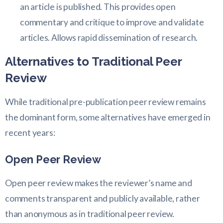
an article is published. This provides open
commentary and critique to improve and validate
articles. Allows rapid dissemination of research.
Alternatives to Traditional Peer
Review
While traditional pre-publication peer review remains
the dominant form, some alternatives have emerged in
recent years:
Open Peer Review
Open peer review makes the reviewer’s name and
comments transparent and publicly available, rather
than anonymous as in traditional peer review.