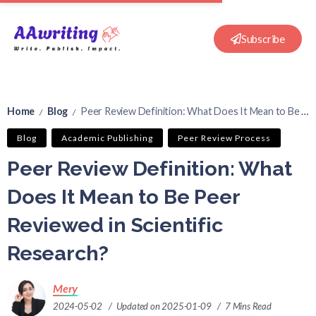
Subscribe
Home
Blog
Peer Review Definition: What Does It Mean to Be Peer Reviewed in Scientific Research?
/
/
Blog
Academic Publishing
Peer Review Process
Peer Review Definition: What
Does It Mean to Be Peer
Reviewed in Scientific
Research?
Mery
2024-05-02
Updated on 2025-01-09
7 Mins Read