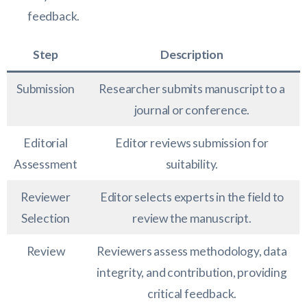
feedback.
Step
Description
Submission
Researcher submits manuscript to a
journal or conference.
Editorial
Editor reviews submission for
Assessment
suitability.
Reviewer
Editor selects experts in the field to
Selection
review the manuscript.
Review
Reviewers assess methodology, data
integrity, and contribution, providing
critical feedback.