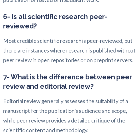
6- Is all scientific research peer-
reviewed?
Most credible scientific research is peer-reviewed, but
there are instances where research is published without
peer review in open repositories or on preprint servers.
7- What is the difference between peer
review and editorial review?
Editorial review generally assesses the suitability of a
manuscript for the publication’s audience and scope,
while peer review provides a detailed critique of the
scientific content and methodology.