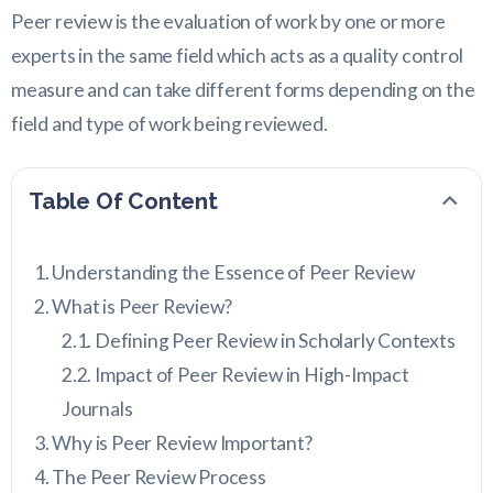
Peer review is the evaluation of work by one or more
experts in the same field which acts as a quality control
measure and can take different forms depending on the
field and type of work being reviewed.
Table Of Content
Understanding the Essence of Peer Review
What is Peer Review?
Defining Peer Review in Scholarly Contexts
Impact of Peer Review in High-Impact
Journals
Why is Peer Review Important?
The Peer Review Process