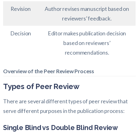
Revision
Author revises manuscript based on
reviewers’ feedback.
Decision
Editor makes publication decision
based on reviewers’
recommendations.
Overview of the Peer Review Process
Types of Peer Review
There are several different types of peer review that
serve different purposes in the publication process:
Single Blind vs Double Blind Review