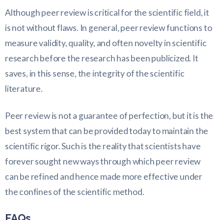
Although peer review is critical for the scientific field, it
is not without flaws. In general, peer review functions to
measure validity, quality, and often novelty in scientific
research before the research has been publicized. It
saves, in this sense, the integrity of the scientific
literature.
Peer review is not a guarantee of perfection, but it is the
best system that can be provided today to maintain the
scientific rigor. Such is the reality that scientists have
forever sought new ways through which peer review
can be refined and hence made more effective under
the confines of the scientific method.
FAQs