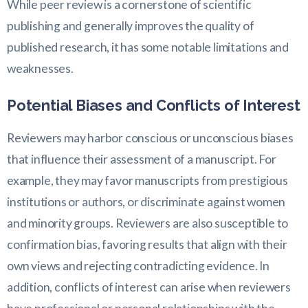
While peer review is a cornerstone of scientific
publishing and generally improves the quality of
published research, it has some notable limitations and
weaknesses.
Potential Biases and Conflicts of Interest
Reviewers may harbor conscious or unconscious biases
that influence their assessment of a manuscript. For
example, they may favor manuscripts from prestigious
institutions or authors, or discriminate against women
and minority groups. Reviewers are also susceptible to
confirmation bias, favoring results that align with their
own views and rejecting contradicting evidence. In
addition, conflicts of interest can arise when reviewers