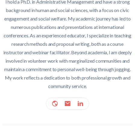
I hold a Ph.D. in Administrative Management and have a strong
background in human and social sciences, with a focus on civic
engagement and social welfare. My academic journey has led to
numerous publications and presentations at international
conferences. As an experienced educator, I specialize in teaching
research methods and proposal writing, both as a course
instructor and webinar facilitator. Beyond academia, I am deeply
involved in volunteer work with marginalized communities and
maintain a commitment to personal well-being through jogging.
My work reflects a dedication to both professional growth and
community service.