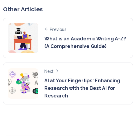
Other Articles
Previous
What is an Academic Writing A-Z?
(A Comprehensive Guide)
Next
AI at Your Fingertips: Enhancing
Research with the Best AI for
Research