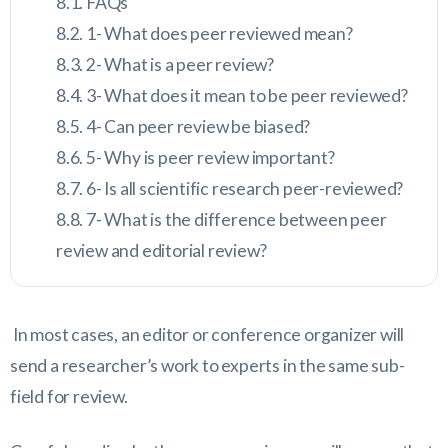
FAQs
1- What does peer reviewed mean?
2- What is a peer review?
3- What does it mean to be peer reviewed?
4- Can peer review be biased?
5- Why is peer review important?
6- Is all scientific research peer-reviewed?
7- What is the difference between peer
review and editorial review?
In most cases, an editor or conference organizer will
send a researcher’s work to experts in the same sub-
field for review.