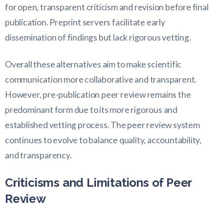
for open, transparent criticism and revision before final
publication. Preprint servers facilitate early
dissemination of findings but lack rigorous vetting.
Overall these alternatives aim to make scientific
communication more collaborative and transparent.
However, pre-publication peer review remains the
predominant form due to its more rigorous and
established vetting process. The peer review system
continues to evolve to balance quality, accountability,
and transparency.
Criticisms and Limitations of Peer
Review