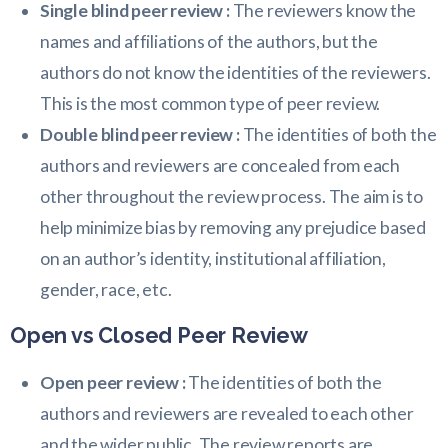
Single blind peer review :
The reviewers know the
names and affiliations of the authors, but the
authors do not know the identities of the reviewers.
This is the most common type of peer review.
Double blind peer review :
The identities of both the
authors and reviewers are concealed from each
other throughout the review process. The aim is to
help minimize bias by removing any prejudice based
on an author’s identity, institutional affiliation,
gender, race, etc.
Open vs Closed Peer Review
Open peer review :
The identities of both the
authors and reviewers are revealed to each other
and the wider public. The review reports are