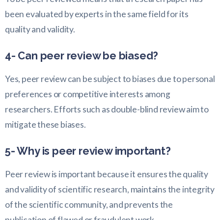
been evaluated by experts in the same field for its
quality and validity.
4- Can peer review be biased?
Yes, peer review can be subject to biases due to personal
preferences or competitive interests among
researchers. Efforts such as double-blind review aim to
mitigate these biases.
5- Why is peer review important?
Peer review is important because it ensures the quality
and validity of scientific research, maintains the integrity
of the scientific community, and prevents the
publication of flawed or fraudulent work.