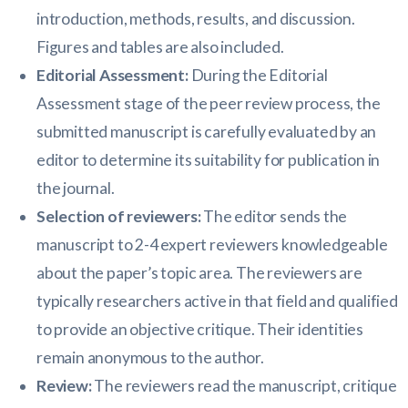
introduction, methods, results, and discussion.
Figures and tables are also included.
Editorial Assessment:
During the Editorial
Assessment stage of the peer review process, the
submitted manuscript is carefully evaluated by an
editor to determine its suitability for publication in
the journal.
Selection of reviewers:
The editor sends the
manuscript to 2-4 expert reviewers knowledgeable
about the paper’s topic area. The reviewers are
typically researchers active in that field and qualified
to provide an objective critique. Their identities
remain anonymous to the author.
Review:
The reviewers read the manuscript, critique