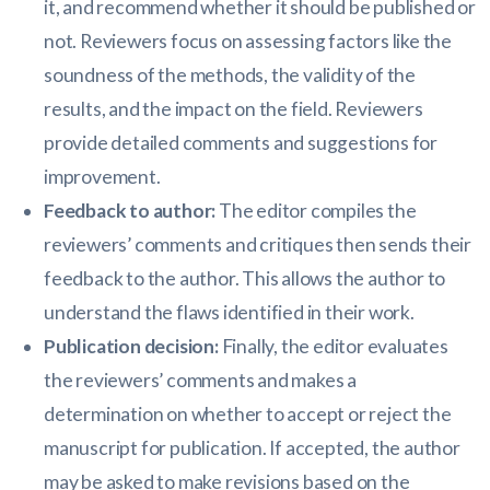
it, and recommend whether it should be published or
not. Reviewers focus on assessing factors like the
soundness of the methods, the validity of the
results, and the impact on the field. Reviewers
provide detailed comments and suggestions for
improvement.
Feedback to author:
The editor compiles the
reviewers’ comments and critiques then sends their
feedback to the author. This allows the author to
understand the flaws identified in their work.
Publication decision:
Finally, the editor evaluates
the reviewers’ comments and makes a
determination on whether to accept or reject the
manuscript for publication. If accepted, the author
may be asked to make revisions based on the