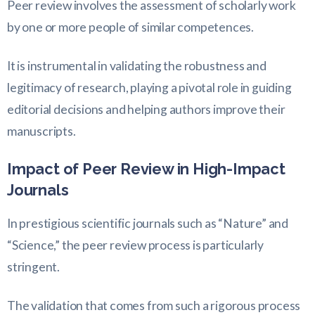
Peer review involves the assessment of scholarly work
by one or more people of similar competences.
It is instrumental in validating the robustness and
legitimacy of research, playing a pivotal role in guiding
editorial decisions and helping authors improve their
manuscripts.
Impact of Peer Review in High-Impact
Journals
In prestigious scientific journals such as “Nature” and
“Science,” the peer review process is particularly
stringent.
The validation that comes from such a rigorous process