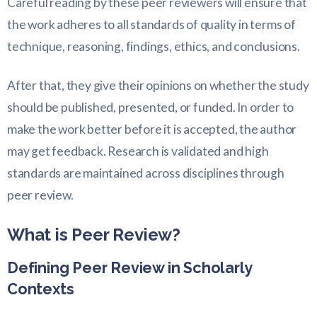
Careful reading by these peer reviewers will ensure that
the work adheres to all standards of quality in terms of
technique, reasoning, findings, ethics, and conclusions.
After that, they give their opinions on whether the study
should be published, presented, or funded. In order to
make the work better before it is accepted, the author
may get feedback. Research is validated and high
standards are maintained across disciplines through
peer review.
What is Peer Review?
Defining Peer Review in Scholarly
Contexts