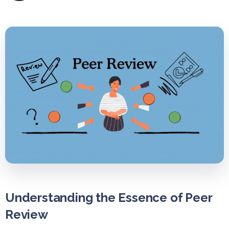
Understanding the Essence of Peer
Review