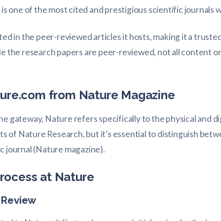
 is one of the most cited and prestigious scientific journals 
ted in the peer-reviewed articles it hosts, making it a trust
ile the research papers are peer-reviewed, not all content
ature.com from Nature Magazine
e gateway, Nature refers specifically to the physical and di
rts of Nature Research, but it’s essential to distinguish be
c journal (Nature magazine).
rocess at Nature
d Review