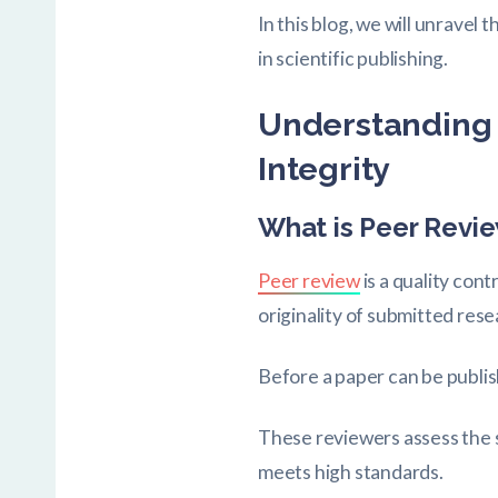
In this blog, we will unravel
in scientific publishing.
Understanding 
Integrity
What is Peer Revi
Peer review
is a quality cont
originality of submitted rese
Before a paper can be publis
These reviewers assess the s
meets high standards.