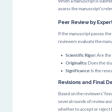
When a manuscript is submitte
assess the manuscript’s rele
Peer Review by Exper
If the manuscript passes the i
reviewers evaluate the manu
Scientific Rigor:
Are the
Originality:
Does the stu
Significance:
Is the rese
Revisions and Final D
Based on the reviewers’ feed
several rounds of review and 
whether to accept or reject 