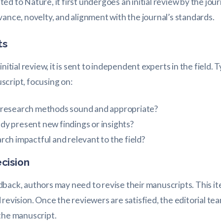
d to Nature, it first undergoes an initial review by the jour
vance, novelty, and alignment with the journal’s standards.
ts
nitial review, it is sent to independent experts in the field. T
script, focusing on:
 research methods sound and appropriate?
dy present new findings or insights?
arch impactful and relevant to the field?
ecision
back, authors may need to revise their manuscripts. This it
revision. Once the reviewers are satisfied, the editorial te
the manuscript.