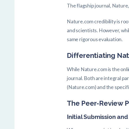
The flagship journal, Nature,
Nature.com credibility is roo
and scientists. However, wh
same rigorous evaluation.
Differentiating N
While Nature.com is the onlin
journal. Both are integral pa
(Nature.com) and the specifi
The Peer-Review P
Initial Submission an