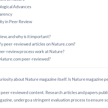
logical Advances
arency
ity in Peer Review
iew, and why is it important?
ify peer-reviewed articles on Nature.com?
eer-review process work at Nature?
on Nature.com peer-reviewed?
 curiosity about Nature magazine itself. Is Nature magazine 
 peer-reviewed content. Research articles and papers publ
gazine, undergo a stringent evaluation process to ensure sci