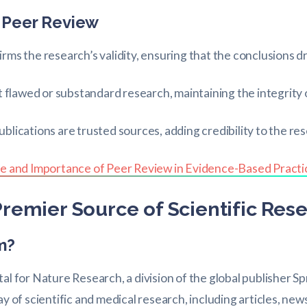
 Peer Review
rms the research’s validity, ensuring that the conclusions 
out flawed or substandard research, maintaining the integrity o
lications are trusted sources, adding credibility to the res
e and Importance of Peer Review in Evidence-Based Practi
remier Source of Scientific Res
m?
al for Nature Research, a division of the global publisher S
ay of scientific and medical research, including articles, ne