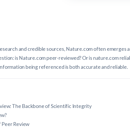
research and credible sources, Nature.com often emerges at t
estion: is Nature.com peer-reviewed? Or is nature.com reli
information being referenced is both accurate and reliable.
iew: The Backbone of Scientific Integrity
ew?
f Peer Review