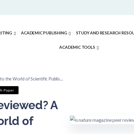
ITING
ACADEMIC PUBLISHING
STUDY AND RESEARCH RESO
ACADEMIC TOOLS
the World of Scientific Publishing
ch Paper
eviewed? A
rld of