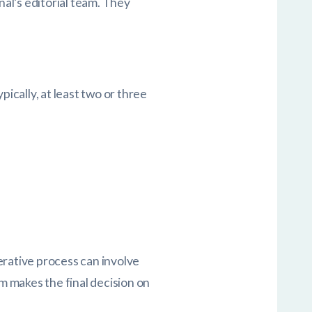
nal’s editorial team. They
ypically, at least two or three
erative process can involve
am makes the final decision on