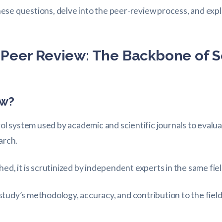
 these questions, delve into the peer-review process, and ex
Peer Review: The Backbone of Sc
ew?
rol system used by academic and scientific journals to evaluat
arch.
hed, it is scrutinized by independent experts in the same f
tudy’s methodology, accuracy, and contribution to the field