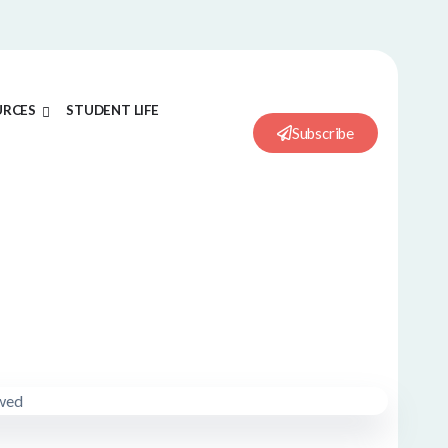
URCES
STUDENT LIFE
Subscribe