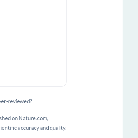
peer-reviewed?
ished on Nature.com,
entific accuracy and quality.