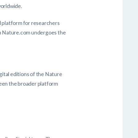
worldwide.
ed platform for researchers
 on Nature.com undergoes the
gital editions of the Nature
tween the broader platform