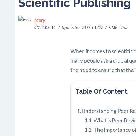
Scientific Publishing
Mery
2024-06-14
Updated on 2025-01-09
5 Mins Read
When it comes to scientific 
many people ask a crucial qu
the need to ensure that the 
Table Of Content
Understanding Peer Rev
What is Peer Revi
The Importance o