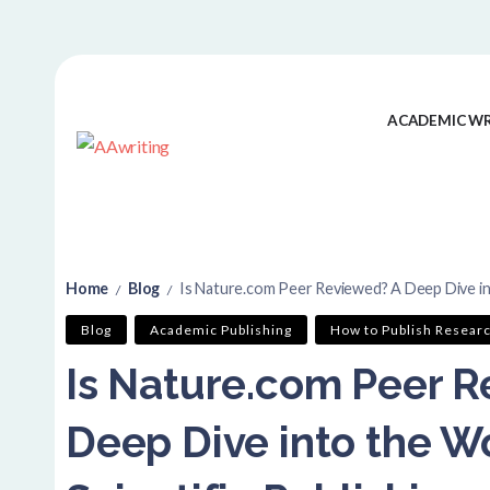
ACADEMIC WR
Home
Blog
Is Nature.com Peer Reviewed? A Deep Dive into 
/
/
Blog
Academic Publishing
How to Publish Resear
Is Nature.com Peer R
Deep Dive into the Wo