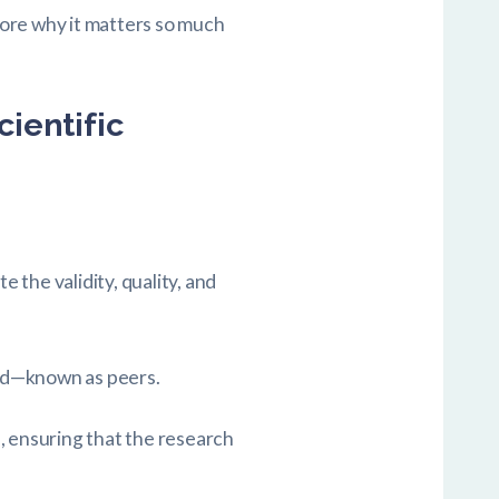
plore why it matters so much
ientific
e the validity, quality, and
ield—known as peers.
, ensuring that the research