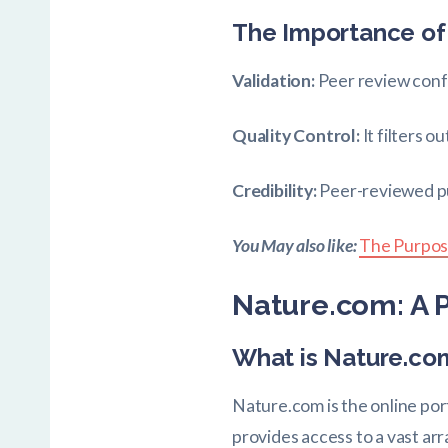
The Importance of
Validation:
Peer review confi
Quality Control:
It filters 
Credibility:
Peer-reviewed pub
You May also like:
The Purpos
Nature.com: A P
What is Nature.co
Nature.com is the online port
provides access to a vast arr