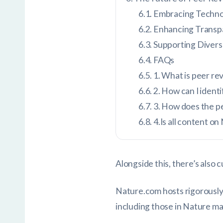
Embracing Techno
Enhancing Transp
Supporting Divers
FAQs
1. What is peer rev
2. How can I ident
3. How does the p
4.Is all content 
Alongside this, there’s also
Nature.com hosts rigorously
including those in Nature ma