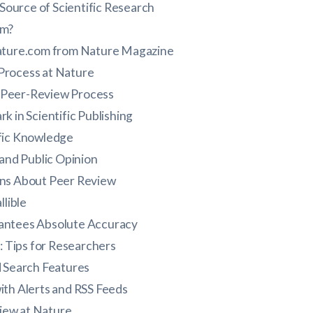
Source of Scientific Research
om?
Nature.com from Nature Magazine
Process at Nature
s Peer-Review Process
k in Scientific Publishing
fic Knowledge
 and Public Opinion
s About Peer Review
llible
antees Absolute Accuracy
 Tips for Researchers
d Search Features
ith Alerts and RSS Feeds
iew at Nature