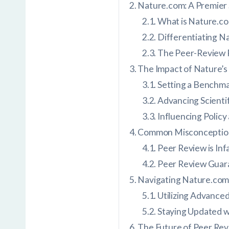
Nature.com: A Premier 
What is Nature.c
Differentiating 
The Peer-Review 
The Impact of Nature’
Setting a Benchmar
Advancing Scienti
Influencing Policy
Common Misconception
Peer Review is Infa
Peer Review Guar
Navigating Nature.com:
Utilizing Advance
Staying Updated w
The Future of Peer Rev