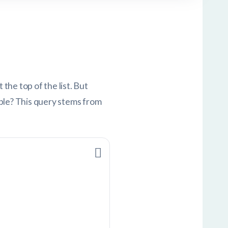
he top of the list. But
able? This query stems from