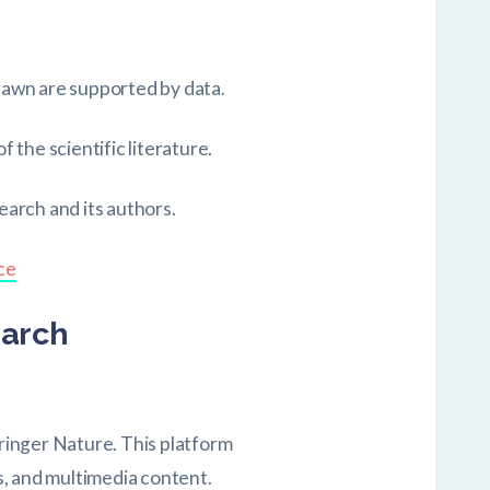
drawn are supported by data.
f the scientific literature.
earch and its authors.
ce
earch
pringer Nature. This platform
ws, and multimedia content.