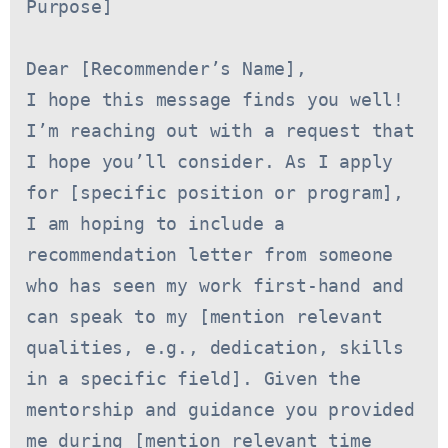
Purpose]
Dear [Recommender’s Name],
I hope this message finds you well! 
I’m reaching out with a request that 
I hope you’ll consider. As I apply 
for [specific position or program], 
I am hoping to include a 
recommendation letter from someone 
who has seen my work first-hand and 
can speak to my [mention relevant 
qualities, e.g., dedication, skills 
in a specific field]. Given the 
mentorship and guidance you provided 
me during [mention relevant time 