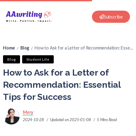
Subscribe
Home
Blog
How to Ask for a Letter of Recommendation: Essential Tips for Success
/
/
Blog
Student Life
How to Ask for a Letter of
Recommendation: Essential
Tips for Success
Mery
2024-10-28
Updated on 2025-01-08
5 Mins Read