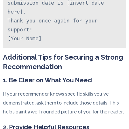
submission date is [insert date 
here].
Thank you once again for your 
support!
[Your Name]
Additional Tips for Securing a Strong
Recommendation
1. Be Clear on What You Need
If your recommender knows specific skills you’ve
demonstrated, ask them to include those details. This
helps paint a well-rounded picture of you for the reader.
2. Provide Helpful Resources