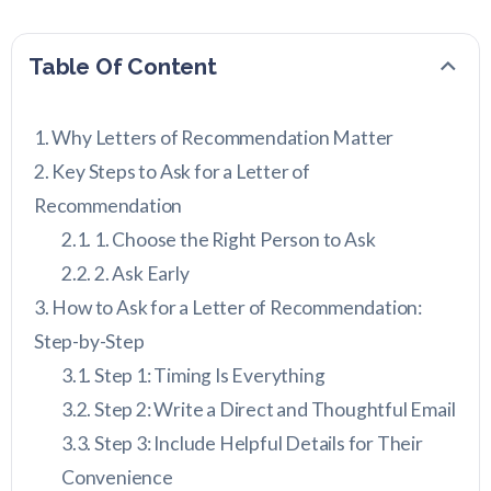
Table Of Content
Why Letters of Recommendation Matter
Key Steps to Ask for a Letter of
Recommendation
1. Choose the Right Person to Ask
2. Ask Early
How to Ask for a Letter of Recommendation:
Step-by-Step
Step 1: Timing Is Everything
Step 2: Write a Direct and Thoughtful Email
Step 3: Include Helpful Details for Their
Convenience