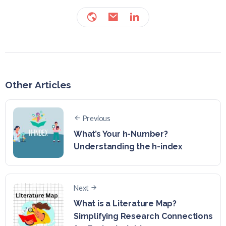
Other Articles
Previous
What’s Your h-Number?
Understanding the h-index
Next
What is a Literature Map?
Simplifying Research Connections