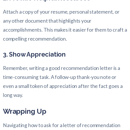
Attach a copy of your resume, personal statement, or
any other document that highlights your
accomplishments. This makes it easier for them to craft a
compelling recommendation.
3. Show Appreciation
Remember, writing a good recommendation letter is a
time-consuming task. A follow-up thank-you note or
even a small token of appreciation after the fact goes a
long way.
Wrapping Up
Navigating how to ask for a letter of recommendation