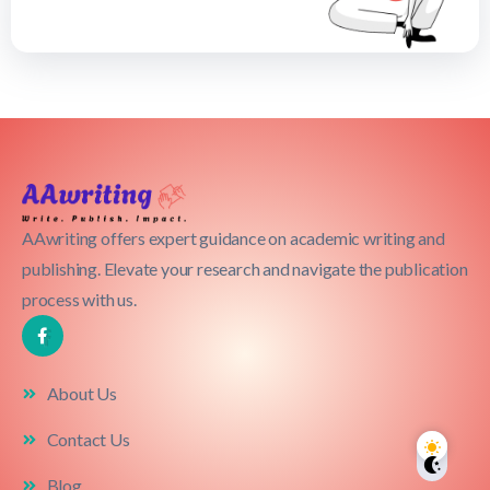
AAwriting offers expert guidance on academic writing and
publishing. Elevate your research and navigate the publication
process with us.
About Us
Contact Us
Blog