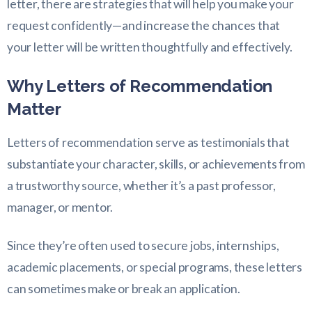
letter, there are strategies that will help you make your
request confidently—and increase the chances that
your letter will be written thoughtfully and effectively.
Why Letters of Recommendation
Matter
Letters of recommendation serve as testimonials that
substantiate your character, skills, or achievements from
a trustworthy source, whether it’s a past professor,
manager, or mentor.
Since they’re often used to secure jobs, internships,
academic placements, or special programs, these letters
can sometimes make or break an application.