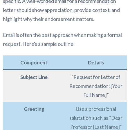
specific. A well-worded email for a recommendation
letter should show appreciation, provide context, and
highlight why their endorsement matters.
Email is often the best approach when making a formal
request. Here’s a sample outline:
Component
Details
Subject Line
“Request for Letter of
Recommendation: [Your
Full Name]”
Greeting
Use a professional
salutation such as “Dear
Professor [Last Name]”