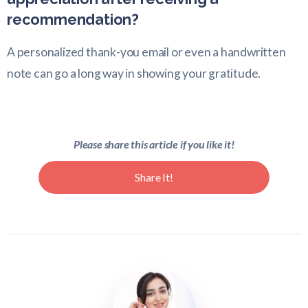
recommendation?
A personalized thank-you email or even a handwritten
note can go a long way in showing your gratitude.
Please share this article if you like it!
Share It!