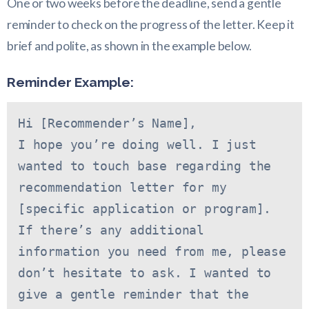
One or two weeks before the deadline, send a gentle
reminder to check on the progress of the letter. Keep it
brief and polite, as shown in the example below.
Reminder Example:
Hi [Recommender’s Name],
I hope you’re doing well. I just 
wanted to touch base regarding the 
recommendation letter for my 
[specific application or program]. 
If there’s any additional 
information you need from me, please 
don’t hesitate to ask. I wanted to 
give a gentle reminder that the 