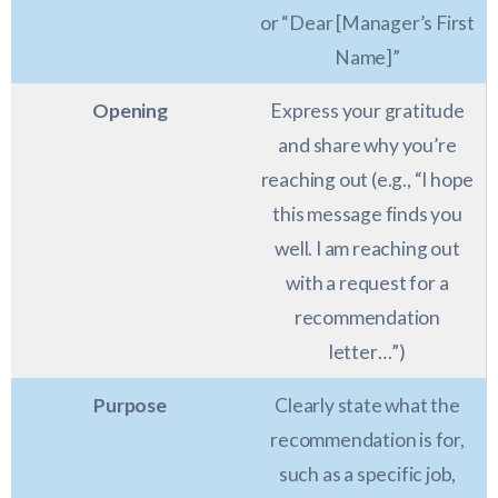
or “Dear [Manager’s First
Name]”
Opening
Express your gratitude
and share why you’re
reaching out (e.g., “I hope
this message finds you
well. I am reaching out
with a request for a
recommendation
letter…”)
Purpose
Clearly state what the
recommendation is for,
such as a specific job,