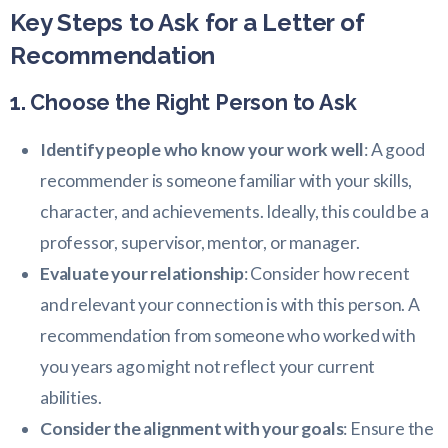
Key Steps to Ask for a Letter of
Recommendation
1. Choose the Right Person to Ask
Identify people who know your work well
: A good
recommender is someone familiar with your skills,
character, and achievements. Ideally, this could be a
professor, supervisor, mentor, or manager.
Evaluate your relationship
: Consider how recent
and relevant your connection is with this person. A
recommendation from someone who worked with
you years ago might not reflect your current
abilities.
Consider the alignment with your goals
: Ensure the