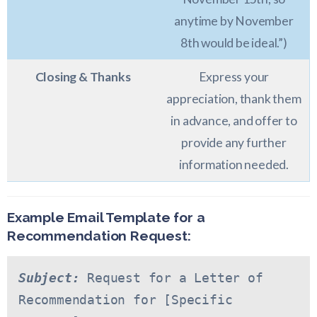
anytime by November
8th would be ideal.”)
Closing & Thanks
Express your
appreciation, thank them
in advance, and offer to
provide any further
information needed.
Example Email Template for a
Recommendation Request:
Subject:
 Request for a Letter of 
Recommendation for [Specific 