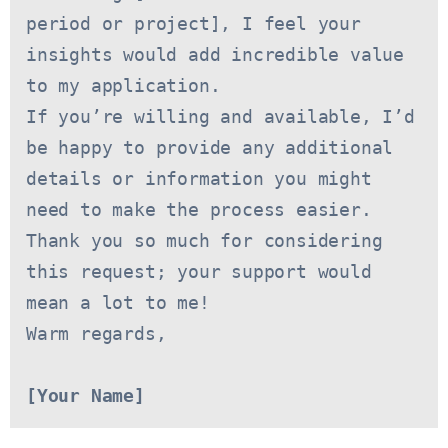
period or project], I feel your 
insights would add incredible value 
to my application.
If you’re willing and available, I’d 
be happy to provide any additional 
details or information you might 
need to make the process easier. 
Thank you so much for considering 
this request; your support would 
mean a lot to me!
Warm regards,
[Your Name]