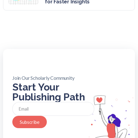
for Faster Insights
Join Our Scholarly Community
Start Your
Publishing Path
Subscribe