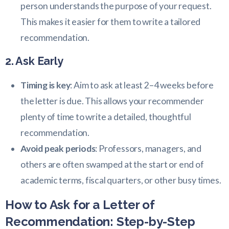
person understands the purpose of your request.
This makes it easier for them to write a tailored
recommendation.
2. Ask Early
Timing is key
: Aim to ask at least 2–4 weeks before
the letter is due. This allows your recommender
plenty of time to write a detailed, thoughtful
recommendation.
Avoid peak periods
: Professors, managers, and
others are often swamped at the start or end of
academic terms, fiscal quarters, or other busy times.
How to Ask for a Letter of
Recommendation: Step-by-Step