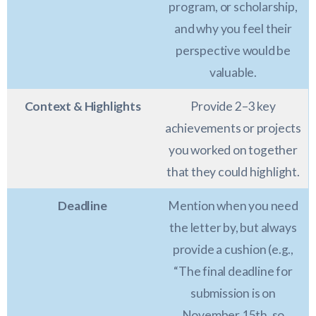
program, or scholarship,
and why you feel their
perspective would be
valuable.
Context & Highlights
Provide 2–3 key
achievements or projects
you worked on together
that they could highlight.
Deadline
Mention when you need
the letter by, but always
provide a cushion (e.g.,
“The final deadline for
submission is on
November 15th, so