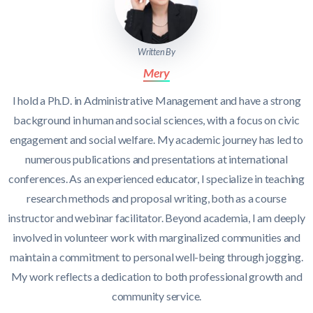
Written By
Mery
I hold a Ph.D. in Administrative Management and have a strong
background in human and social sciences, with a focus on civic
engagement and social welfare. My academic journey has led to
numerous publications and presentations at international
conferences. As an experienced educator, I specialize in teaching
research methods and proposal writing, both as a course
instructor and webinar facilitator. Beyond academia, I am deeply
involved in volunteer work with marginalized communities and
maintain a commitment to personal well-being through jogging.
My work reflects a dedication to both professional growth and
community service.