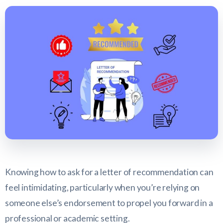
Knowing how to ask for a letter of recommendation can
feel intimidating, particularly when you’re relying on
someone else’s endorsement to propel you forward in a
professional or academic setting.