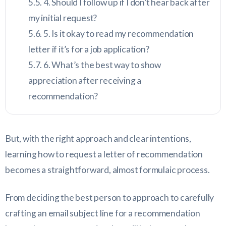
4. Should I follow up if I don’t hear back after
my initial request?
5. Is it okay to read my recommendation
letter if it’s for a job application?
6. What’s the best way to show
appreciation after receiving a
recommendation?
But, with the right approach and clear intentions,
learning how to request a letter of recommendation
becomes a straightforward, almost formulaic process.
From deciding the best person to approach to carefully
crafting an email subject line for a recommendation