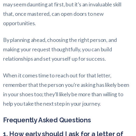
may seem daunting at first, but it’s an invaluable skill
that, once mastered, can open doors to new
opportunities.
By planning ahead, choosing the right person, and
making your request thoughtfully, you can build
relationships and set yourself up for success.
When it comes time to reach out for that letter,
remember that the person you’re asking has likely been
in your shoes too; they’ll likely be more than willing to
help you take the next step in your journey.
Frequently Asked Questions
1. How early should I ask for a letter of