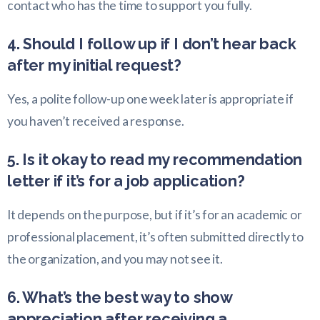
contact who has the time to support you fully.
4. Should I follow up if I don’t hear back
after my initial request?
Yes, a polite follow-up one week later is appropriate if
you haven’t received a response.
5. Is it okay to read my recommendation
letter if it’s for a job application?
It depends on the purpose, but if it’s for an academic or
professional placement, it’s often submitted directly to
the organization, and you may not see it.
6. What’s the best way to show
appreciation after receiving a