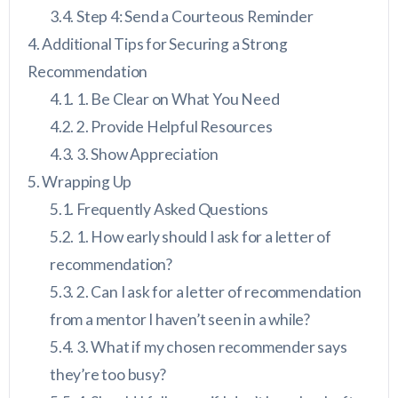
Step 4: Send a Courteous Reminder
Additional Tips for Securing a Strong
Recommendation
1. Be Clear on What You Need
2. Provide Helpful Resources
3. Show Appreciation
Wrapping Up
Frequently Asked Questions
1. How early should I ask for a letter of
recommendation?
2. Can I ask for a letter of recommendation
from a mentor I haven’t seen in a while?
3. What if my chosen recommender says
they’re too busy?