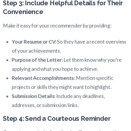
Step 3: Include Helpful Details for Their
Convenience
Make it easy for your recommender by providing:
Your Resume or CV:
So they have a recent overview
of your achievements.
Purpose of the Letter:
Let them know why you’re
applying and what you hope to achieve.
Relevant Accomplishments:
Mention specific
projects or skills they might want to highlight.
Submission Details:
Include any deadlines,
addresses, or submission links.
Step 4: Send a Courteous Reminder