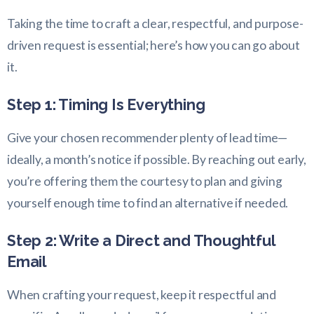
Taking the time to craft a clear, respectful, and purpose-
driven request is essential; here’s how you can go about
it.
Step 1: Timing Is Everything
Give your chosen recommender plenty of lead time—
ideally, a month’s notice if possible. By reaching out early,
you’re offering them the courtesy to plan and giving
yourself enough time to find an alternative if needed.
Step 2: Write a Direct and Thoughtful
Email
When crafting your request, keep it respectful and