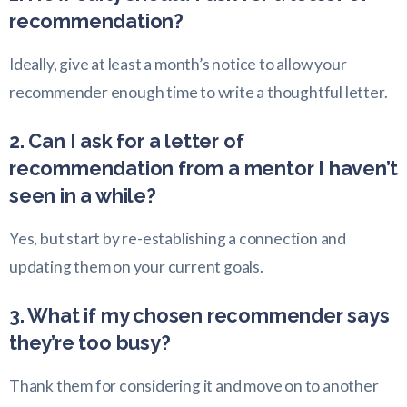
recommendation?
Ideally, give at least a month’s notice to allow your
recommender enough time to write a thoughtful letter.
2. Can I ask for a letter of
recommendation from a mentor I haven’t
seen in a while?
Yes, but start by re-establishing a connection and
updating them on your current goals.
3. What if my chosen recommender says
they’re too busy?
Thank them for considering it and move on to another