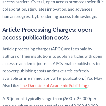
access barriers. Overall, open access promotes scientific
collaboration, stimulates innovation, and advances
human progress by broadening access to knowledge.
Article Processing Charges: open
access publication costs
Article processing charges (APCs) are fees paid by
authors or their institutions to publish articles with open
access in academic journals. APCs enable publishers to
recover publishing costs and make articles freely
available online immediately after publication. ( You May
Also Like:
The Dark side of Academic Publishing
)
APC journals typically range from $500 to $5,000 per
article, with an average cost of around $2,000-$3,000.