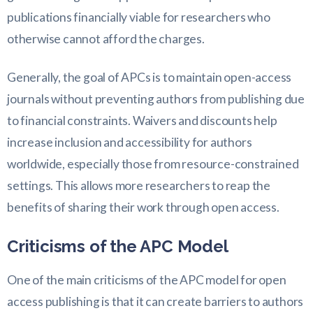
publications financially viable for researchers who
otherwise cannot afford the charges.
Generally, the goal of APCs is to maintain open-access
journals without preventing authors from publishing due
to financial constraints. Waivers and discounts help
increase inclusion and accessibility for authors
worldwide, especially those from resource-constrained
settings. This allows more researchers to reap the
benefits of sharing their work through open access.
Criticisms of the APC Model
One of the main criticisms of the APC model for open
access publishing is that it can create barriers to authors