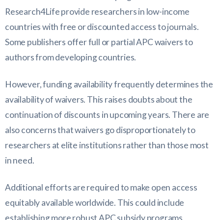
Research4Life provide researchers in low-income
countries with free or discounted access to journals.
Some publishers offer full or partial APC waivers to
authors from developing countries.
However, funding availability frequently determines the
availability of waivers. This raises doubts about the
continuation of discounts in upcoming years. There are
also concerns that waivers go disproportionately to
researchers at elite institutions rather than those most
in need.
Additional efforts are required to make open access
equitably available worldwide. This could include
establishing more robust APC subsidy programs,