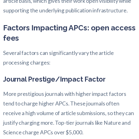
article basis, which gives their work open visibility while
supporting the underlying publication infrastructure.
Factors Impacting APCs: open access
fees
Several factors can significantly vary the article
processing charges:
Journal Prestige/Impact Factor
More prestigious journals with higher impact factors
tend to charge higher APCs. These journals often
receive a high volume of article submissions, so they can
justify charging more. Top-tier journals like Nature and
Science charge APCs over $5,000.