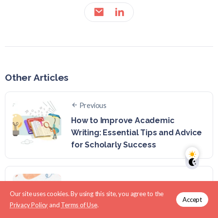
Other Articles
Previous
How to Improve Academic
Writing: Essential Tips and Advice
for Scholarly Success
Next
Our site uses cookies. By using this site, you agree to the
What is an Academic Writing A-Z?
Accept
Privacy Policy
and
Terms of Use
.
(A Comprehensive Guide)