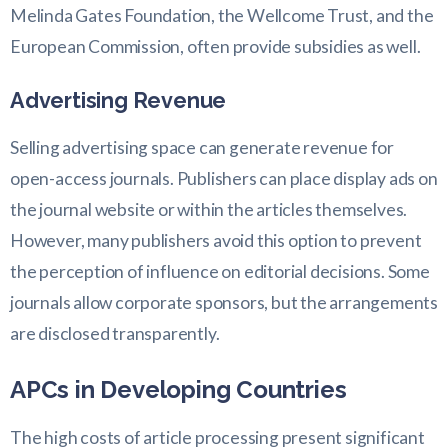
Melinda Gates Foundation, the Wellcome Trust, and the
European Commission, often provide subsidies as well.
Advertising Revenue
Selling advertising space can generate revenue for
open-access journals. Publishers can place display ads on
the journal website or within the articles themselves.
However, many publishers avoid this option to prevent
the perception of influence on editorial decisions. Some
journals allow corporate sponsors, but the arrangements
are disclosed transparently.
APCs in Developing Countries
The high costs of article processing present significant