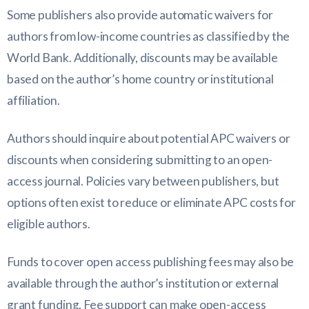
Some publishers also provide automatic waivers for
authors from low-income countries as classified by the
World Bank. Additionally, discounts may be available
based on the author’s home country or institutional
affiliation.
Authors should inquire about potential APC waivers or
discounts when considering submitting to an open-
access journal. Policies vary between publishers, but
options often exist to reduce or eliminate APC costs for
eligible authors.
Funds to cover open access publishing fees may also be
available through the author’s institution or external
grant funding. Fee support can make open-access