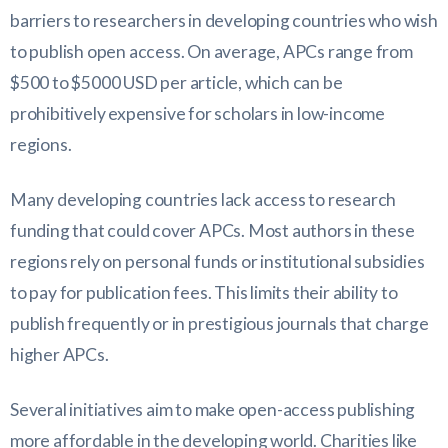
barriers to researchers in developing countries who wish
to publish open access. On average, APCs range from
$500 to $5000 USD per article, which can be
prohibitively expensive for scholars in low-income
regions.
Many developing countries lack access to research
funding that could cover APCs. Most authors in these
regions rely on personal funds or institutional subsidies
to pay for publication fees. This limits their ability to
publish frequently or in prestigious journals that charge
higher APCs.
Several initiatives aim to make open-access publishing
more affordable in the developing world. Charities like