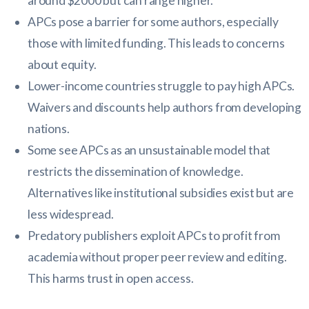
around $2000 but can range higher.
APCs pose a barrier for some authors, especially
those with limited funding. This leads to concerns
about equity.
Lower-income countries struggle to pay high APCs.
Waivers and discounts help authors from developing
nations.
Some see APCs as an unsustainable model that
restricts the dissemination of knowledge.
Alternatives like institutional subsidies exist but are
less widespread.
Predatory publishers exploit APCs to profit from
academia without proper peer review and editing.
This harms trust in open access.