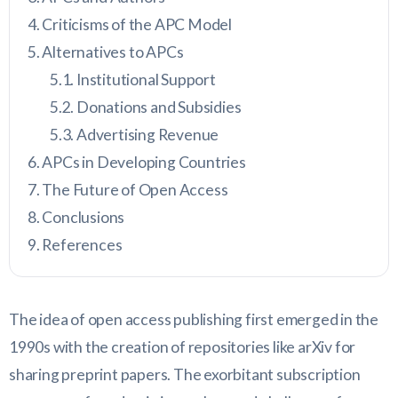
Criticisms of the APC Model
Alternatives to APCs
Institutional Support
Donations and Subsidies
Advertising Revenue
APCs in Developing Countries
The Future of Open Access
Conclusions
References
The idea of open access publishing first emerged in the
1990s with the creation of repositories like arXiv for
sharing preprint papers. The exorbitant subscription