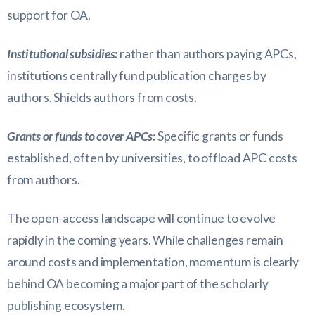
support for OA.
Institutional subsidies:
rather than authors paying APCs,
institutions centrally fund publication charges by
authors. Shields authors from costs.
Grants or funds to cover APCs:
Specific grants or funds
established, often by universities, to offload APC costs
from authors.
The open-access landscape will continue to evolve
rapidly in the coming years. While challenges remain
around costs and implementation, momentum is clearly
behind OA becoming a major part of the scholarly
publishing ecosystem.