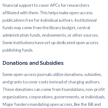
financial support to cover APCs for researchers
affiliated with them. This helps make open-access
publications free for individual authors. Institutional
funds may come from the library budget, central
administration funds, endowments, or other sources.
Some institutions have set up dedicated open access
publishing funds.
Donations and Subsidies
Some open-access journals utilize donations, subsidies,
and grants to cover costs instead of charging authors.
These donations can come from foundations, non-profit
organizations, corporations, governments, or individuals.
Major funders mandating open access, like the Bill and