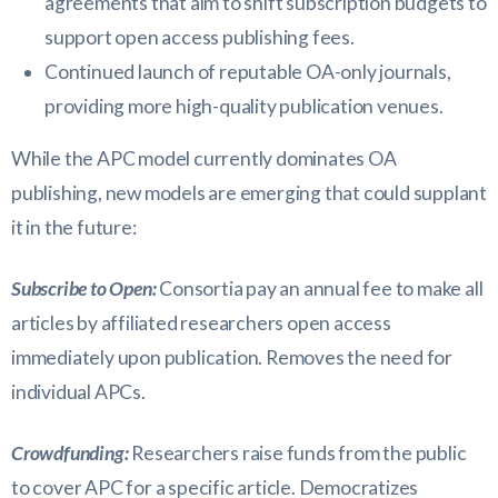
agreements that aim to shift subscription budgets to
support open access publishing fees.
Continued launch of reputable OA-only journals,
providing more high-quality publication venues.
While the APC model currently dominates OA
publishing, new models are emerging that could supplant
it in the future:
Subscribe to Open:
Consortia pay an annual fee to make all
articles by affiliated researchers open access
immediately upon publication. Removes the need for
individual APCs.
Crowdfunding:
Researchers raise funds from the public
to cover APC for a specific article. Democratizes