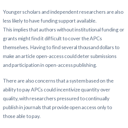
Younger scholars and independent researchers are also
less likely to have funding support available.
This implies that authors without institutional funding or
grants might find it difficult to cover the APCs
themselves. Having to find several thousand dollars to
make an article open-access could deter submissions
and participation in open-access publishing.
There are also concerns that a system based on the
ability to pay APCs could incentivize quantity over
quality, with researchers pressured to continually
publish in journals that provide open access only to
those able to pay.