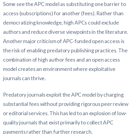
Some see the APC model as substituting one barrier to
access (subscriptions) for another (fees). Rather than
democratizing knowledge, high APCs could exclude
authors and reduce diverse viewpoints in the literature.
Another major criticism of APC-funded open access is
the risk of enabling predatory publishing practices. The
combination of high author fees and an open access
model creates an environment where exploitative
journals can thrive.
Predatory journals exploit the APC model by charging
substantial fees without providing rigorous peer review
or editorial services. This has led to an explosion of low-
quality journals that exist primarily to collect APC
payments rather than further research.