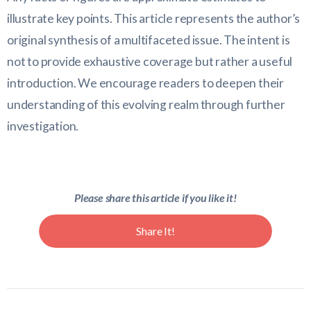
illustrate key points. This article represents the author’s
original synthesis of a multifaceted issue. The intent is
not to provide exhaustive coverage but rather a useful
introduction. We encourage readers to deepen their
understanding of this evolving realm through further
investigation.
Please share this article if you like it!
Share It!