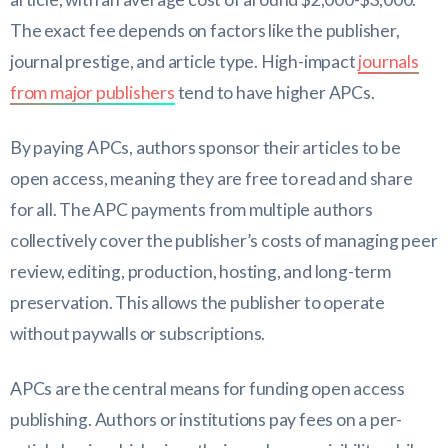
The exact fee depends on factors like the publisher,
journal prestige, and article type. High-impact
journals
from major publishers
tend to have higher APCs.
By paying APCs, authors sponsor their articles to be
open access, meaning they are free to read and share
for all. The APC payments from multiple authors
collectively cover the publisher’s costs of managing peer
review, editing, production, hosting, and long-term
preservation. This allows the publisher to operate
without paywalls or subscriptions.
APCs are the central means for funding open access
publishing. Authors or institutions pay fees on a per-