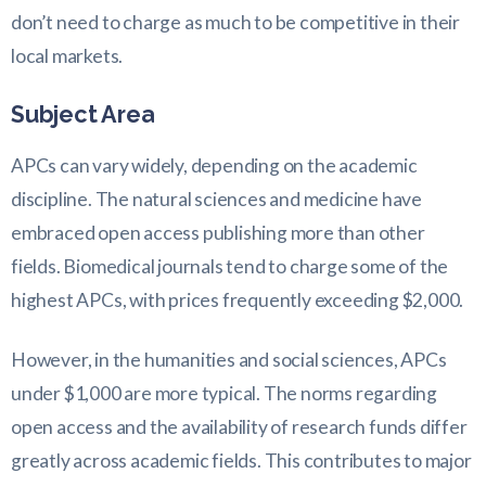
don’t need to charge as much to be competitive in their
local markets.
Subject Area
APCs can vary widely, depending on the academic
discipline. The natural sciences and medicine have
embraced open access publishing more than other
fields. Biomedical journals tend to charge some of the
highest APCs, with prices frequently exceeding $2,000.
However, in the humanities and social sciences, APCs
under $1,000 are more typical. The norms regarding
open access and the availability of research funds differ
greatly across academic fields. This contributes to major