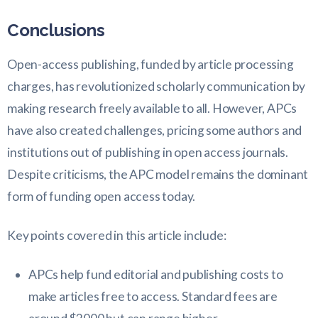
Conclusions
Open-access publishing, funded by article processing
charges, has revolutionized scholarly communication by
making research freely available to all. However, APCs
have also created challenges, pricing some authors and
institutions out of publishing in open access journals.
Despite criticisms, the APC model remains the dominant
form of funding open access today.
Key points covered in this article include:
APCs help fund editorial and publishing costs to
make articles free to access. Standard fees are