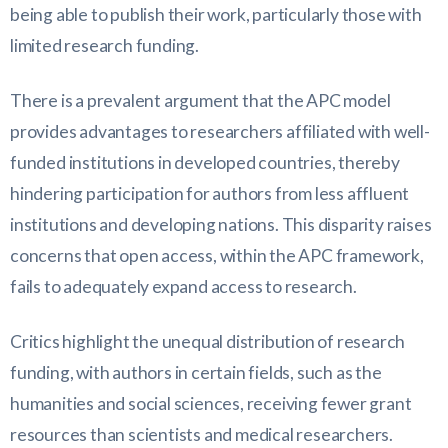
being able to publish their work, particularly those with
limited research funding.
There is a prevalent argument that the APC model
provides advantages to researchers affiliated with well-
funded institutions in developed countries, thereby
hindering participation for authors from less affluent
institutions and developing nations. This disparity raises
concerns that open access, within the APC framework,
fails to adequately expand access to research.
Critics highlight the unequal distribution of research
funding, with authors in certain fields, such as the
humanities and social sciences, receiving fewer grant
resources than scientists and medical researchers.