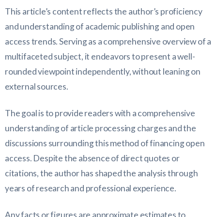
This article’s content reflects the author’s proficiency
and understanding of academic publishing and open
access trends. Serving as a comprehensive overview of a
multifaceted subject, it endeavors to present a well-
rounded viewpoint independently, without leaning on
external sources.
The goal is to provide readers with a comprehensive
understanding of article processing charges and the
discussions surrounding this method of financing open
access. Despite the absence of direct quotes or
citations, the author has shaped the analysis through
years of research and professional experience.
Any facts or figures are approximate estimates to