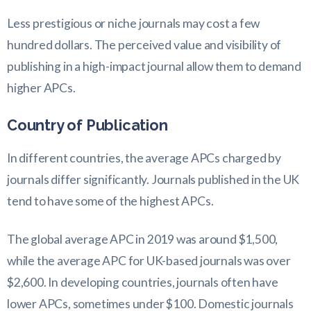
Less prestigious or niche journals may cost a few
hundred dollars. The perceived value and visibility of
publishing in a high-impact journal allow them to demand
higher APCs.
Country of Publication
In different countries, the average APCs charged by
journals differ significantly. Journals published in the UK
tend to have some of the highest APCs.
The global average APC in 2019 was around $1,500,
while the average APC for UK-based journals was over
$2,600. In developing countries, journals often have
lower APCs, sometimes under $100. Domestic journals