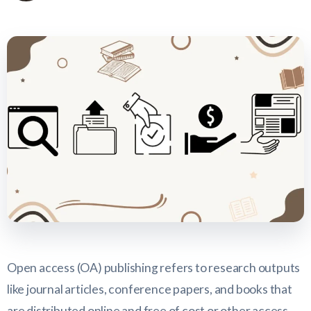
Open access (OA) publishing refers to research outputs
like journal articles, conference papers, and books that
are distributed online and free of cost or other access