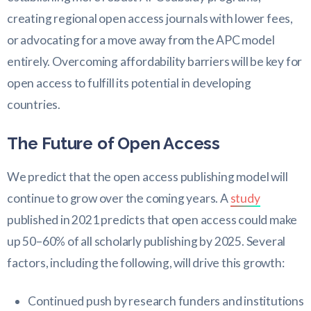
creating regional open access journals with lower fees,
or advocating for a move away from the APC model
entirely. Overcoming affordability barriers will be key for
open access to fulfill its potential in developing
countries.
The Future of Open Access
We predict that the open access publishing model will
continue to grow over the coming years. A
study
published in 2021 predicts that open access could make
up 50–60% of all scholarly publishing by 2025. Several
factors, including the following, will drive this growth:
Continued push by research funders and institutions