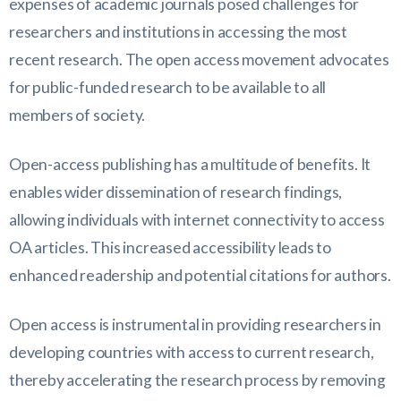
expenses of academic journals posed challenges for
researchers and institutions in accessing the most
recent research. The open access movement advocates
for public-funded research to be available to all
members of society.
Open-access publishing has a multitude of benefits. It
enables wider dissemination of research findings,
allowing individuals with internet connectivity to access
OA articles. This increased accessibility leads to
enhanced readership and potential citations for authors.
Open access is instrumental in providing researchers in
developing countries with access to current research,
thereby accelerating the research process by removing