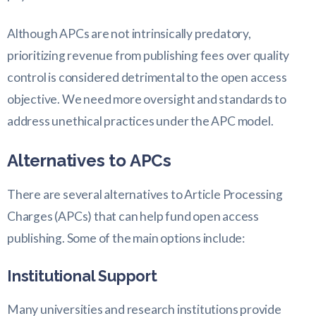
Although APCs are not intrinsically predatory,
prioritizing revenue from publishing fees over quality
control is considered detrimental to the open access
objective. We need more oversight and standards to
address unethical practices under the APC model.
Alternatives to APCs
There are several alternatives to Article Processing
Charges (APCs) that can help fund open access
publishing. Some of the main options include:
Institutional Support
Many universities and research institutions provide