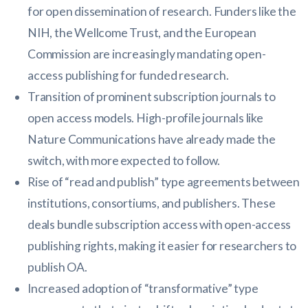
for open dissemination of research. Funders like the
NIH, the Wellcome Trust, and the European
Commission are increasingly mandating open-
access publishing for funded research.
Transition of prominent subscription journals to
open access models. High-profile journals like
Nature Communications have already made the
switch, with more expected to follow.
Rise of “read and publish” type agreements between
institutions, consortiums, and publishers. These
deals bundle subscription access with open-access
publishing rights, making it easier for researchers to
publish OA.
Increased adoption of “transformative” type