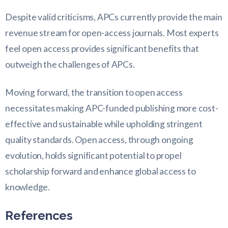
Despite valid criticisms, APCs currently provide the main
revenue stream for open-access journals. Most experts
feel open access provides significant benefits that
outweigh the challenges of APCs.
Moving forward, the transition to open access
necessitates making APC-funded publishing more cost-
effective and sustainable while upholding stringent
quality standards. Open access, through ongoing
evolution, holds significant potential to propel
scholarship forward and enhance global access to
knowledge.
References