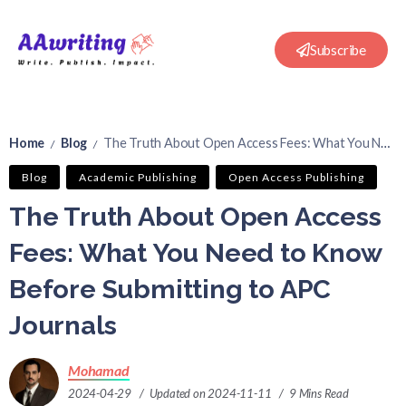
Subscribe
Home
Blog
The Truth About Open Access Fees: What You Need to Know Before Submitting to APC Journals
/
/
Blog
Academic Publishing
Open Access Publishing
The Truth About Open Access
Fees: What You Need to Know
Before Submitting to APC
Journals
Mohamad
2024-04-29
Updated on 2024-11-11
9 Mins Read