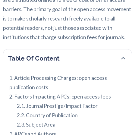
barriers. The primary goal of the open access movement
is to make scholarly research freely available to all
potential readers, not just those associated with
institutions that charge subscription fees for journals.
Table Of Content
Article Processing Charges: open access
publication costs
Factors Impacting APCs: open access fees
Journal Prestige/Impact Factor
Country of Publication
Subject Area
APCs and Authors