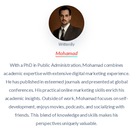
Written By
Mohamad
With a PhD in Public Administration, Mohamad combines
academic expertise with extensive digital marketing experience.
He has published in esteemed journals and presented at global
conferences. His practical online marketing skills enrich his
academic insights. Outside of work, Mohamad focuses on self-
development, enjoys movies, podcasts, and socializing with
friends. This blend of knowledge and skills makes his
perspectives uniquely valuable.