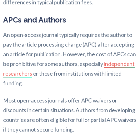
differences in typical publication fees.
APCs and Authors
An open-access journal typically requires the author to
pay the article processing charge (APC) after accepting
an article for publication. However, the cost of APCs can
be prohibitive for some authors, especially
independent
researchers
or those from institutions with limited
funding.
Most open-access journals offer APC waivers or
discounts in certain situations. Authors from developing
countries are often eligible for full or partial APC waivers
if they cannot secure funding.