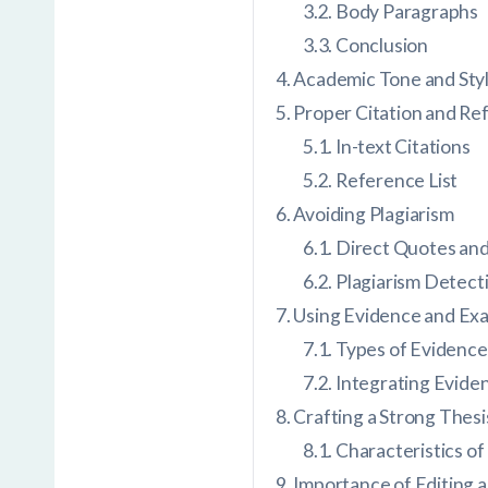
Body Paragraphs
Conclusion
Academic Tone and Sty
Proper Citation and Re
In-text Citations
Reference List
Avoiding Plagiarism
Direct Quotes and
Plagiarism Detect
Using Evidence and Ex
Types of Evidence
Integrating Evide
Crafting a Strong Thes
Characteristics of
Importance of Editing 