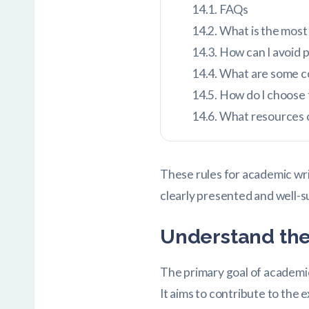
FAQs
What is the most 
How can I avoid p
What are some co
How do I choose t
What resources c
These rules for academic wri
clearly presented and well-
Understand the
The primary goal of academic
It aims to contribute to the 