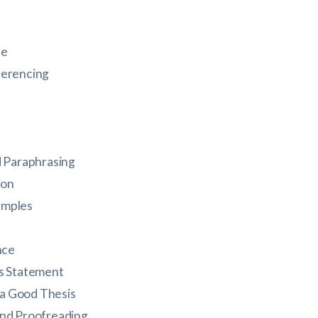
le
ferencing
 Paraphrasing
ion
amples
nce
is Statement
 a Good Thesis
and Proofreading