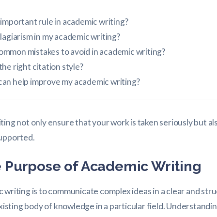
important rule in academic writing?
lagiarism in my academic writing?
mmon mistakes to avoid in academic writing?
he right citation style?
an help improve my academic writing?
ting not only ensure that your work is taken seriously but a
supported.
 Purpose of Academic Writing
 writing is to communicate complex ideas in a clear and st
existing body of knowledge in a particular field. Understandin