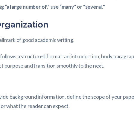
g “a large number of,” use “many” or “several.”
Organization
hallmark of good academic writing.
 follows a structured format: an introduction, body paragrap
ct purpose and transition smoothly to the next.
ide background information, define the scope of your paper
 for what the reader can expect.