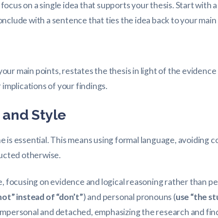
ocus on a single idea that supports your thesis. Start with 
nclude with a sentence that ties the idea back to your mai
ur main points, restates the thesis in light of the evidenc
 implications of your findings.
and Style
is essential. This means using formal language, avoiding col
ructed otherwise.
e, focusing on evidence and logical reasoning rather than pe
not” instead of “don’t”
) and personal pronouns (
use “the st
 impersonal and detached, emphasizing the research and fin