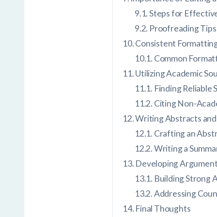
Steps for Effectiv
Proofreading Tips
Consistent Formattin
Common Formatti
Utilizing Academic So
Finding Reliable
Citing Non-Acad
Writing Abstracts an
Crafting an Abst
Writing a Summa
Developing Argument
Building Strong
Addressing Cou
Final Thoughts