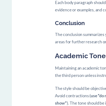
Each body paragraph should f
evidence or examples, and co
Conclusion
The conclusion summarizes yo
areas for further research or
Academic Tone 
Maintaining an academic tone 
the third person unless inst
The style should be objectiv
Avoid contractions (
use “do 
show”
). The tone should be