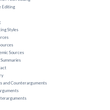
e Editing
g
ng Styles
urces
 Sources
emic Sources
d Summaries
ract
ry
s and Counterarguments
 Arguments
nterarguments