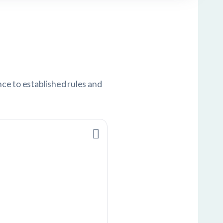
nce to established rules and