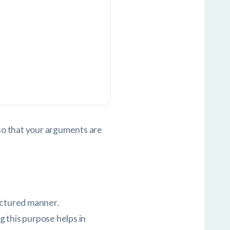
lso that your arguments are
ructured manner.
g this purpose helps in