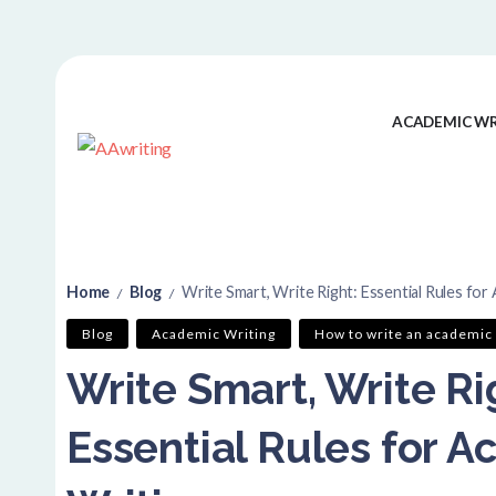
ACADEMIC WR
Home
Blog
Write Smart, Write Right: Essential Rules for
/
/
Blog
Academic Writing
How to write an academic 
Write Smart, Write Ri
Essential Rules for 