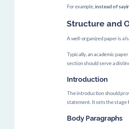
For example,
instead of sayin
Structure and 
A well-organized paper is a 
Typically, an academic paper
section should serve a distin
Introduction
The introduction should prov
statement. It sets the stage
Body Paragraphs