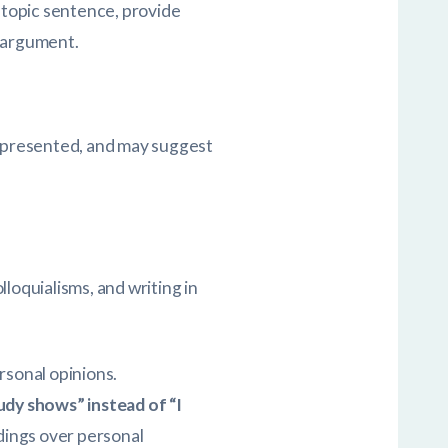
a topic sentence, provide
n argument.
e presented, and may suggest
loquialisms, and writing in
rsonal opinions.
udy shows” instead of “I
dings over personal