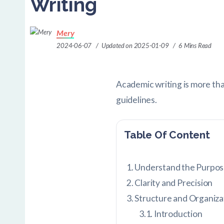
Writing
Mery
2024-06-07
Updated on 2025-01-09
6 Mins Read
Academic writing is more than
guidelines.
Table Of Content
Understand the Purpos
Clarity and Precision
Structure and Organiza
Introduction