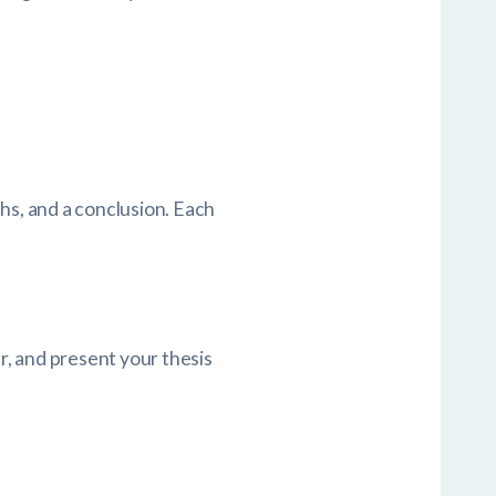
hs, and a conclusion. Each
, and present your thesis