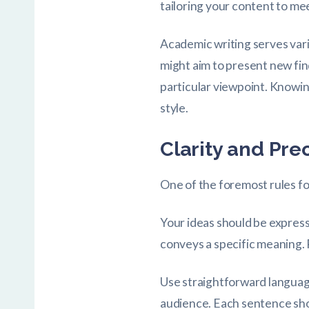
tailoring your content to me
Academic writing serves vari
might aim to present new fin
particular viewpoint. Knowin
style.
Clarity and Pre
One of the foremost rules for
Your ideas should be expres
conveys a specific meaning. 
Use straightforward language
audience. Each sentence shou