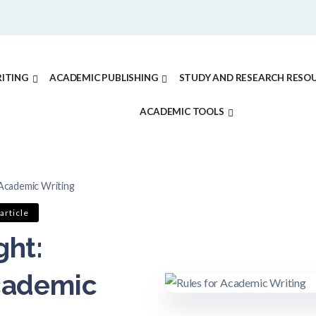
ITING
ACADEMIC PUBLISHING
STUDY AND RESEARCH RESO
ACADEMIC TOOLS
 Academic Writing
article
ght:
Academic