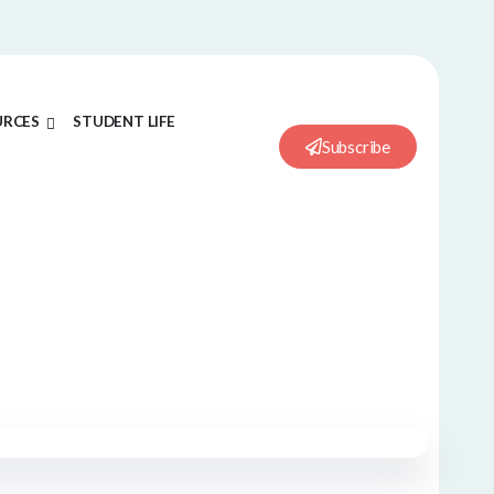
URCES
STUDENT LIFE
Subscribe