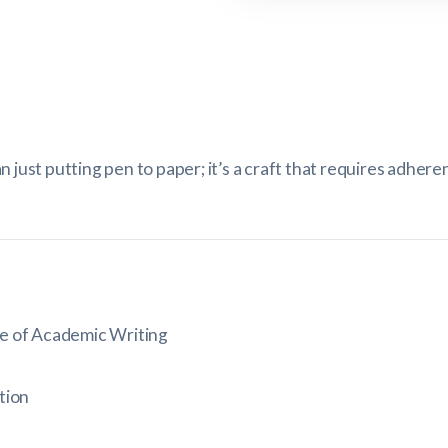
 just putting pen to paper; it’s a craft that requires adhere
e of Academic Writing
tion