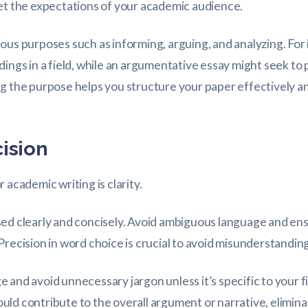
et the expectations of your academic audience.
ous purposes such as informing, arguing, and analyzing. For
dings in a field, while an argumentative essay might seek to
g the purpose helps you structure your paper effectively a
cision
 academic writing is clarity.
sed clearly and concisely. Avoid ambiguous language and en
Precision in word choice is crucial to avoid misunderstanding
 and avoid unnecessary jargon unless it’s specific to your 
ld contribute to the overall argument or narrative, elimina