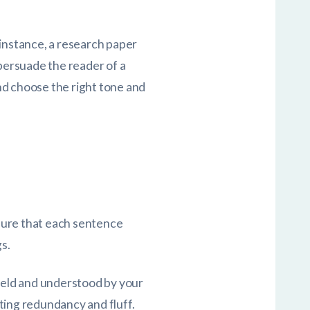
 instance, a research paper
 persuade the reader of a
nd choose the right tone and
sure that each sentence
s.
field and understood by your
ting redundancy and fluff.